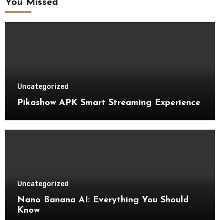
You Missed
Uncategorized
Pikashow APK Smart Streaming Experience
Uncategorized
Nano Banana AI: Everything You Should
Know