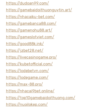
https://dudoan99.com/
https://gamebaidoithuonguytin.art/
https://nhacaiku-bet.com/
https://gamebanca88.com/
https://gamenohu88.art/
https://gameslotviet.com/
https://good88k.ink/
https://jzbet28.net/
https://livecasinogame.pro/
https://kubetofficial.com/
https://lodebetvn.com/
https://lodegame.com/
https://max-88.pro/
https://nhacai9bet.online/
https://top10gamebaidoithuong.com/
https://nuoilokep.com/