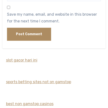
Save my name, email, and website in this browser
for the next time I comment.
slot gacor hari ini
sports betting sites not on gamstop
best non gamstop casinos