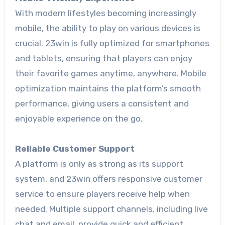
With modern lifestyles becoming increasingly
mobile, the ability to play on various devices is
crucial. 23win is fully optimized for smartphones
and tablets, ensuring that players can enjoy
their favorite games anytime, anywhere. Mobile
optimization maintains the platform’s smooth
performance, giving users a consistent and
enjoyable experience on the go.
Reliable Customer Support
A platform is only as strong as its support
system, and 23win offers responsive customer
service to ensure players receive help when
needed. Multiple support channels, including live
chat and email, provide quick and efficient