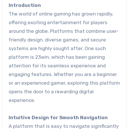
Introduction
The world of online gaming has grown rapidly,
offering exciting entertainment for players
around the globe. Platforms that combine user-
friendly design, diverse games, and secure
systems are highly sought after. One such
platform is 23win, which has been gaining
attention for its seamless experience and
engaging features. Whether you are a beginner
or an experienced gamer, exploring this platform
opens the door to a rewarding digital
experience.
Intuitive Design for Smooth Navigation
A platform that is easy to navigate significantly