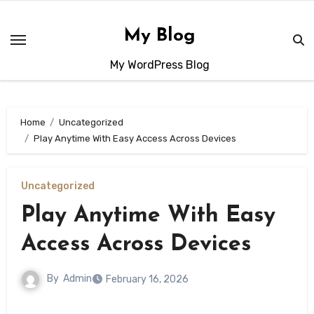
Skip
to
My Blog
content
My WordPress Blog
Home
Uncategorized
Play Anytime With Easy Access Across Devices
Uncategorized
Play Anytime With Easy
Access Across Devices
By
Admin
February 16, 2026