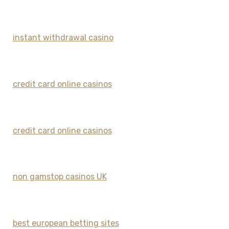
instant withdrawal casino
credit card online casinos
credit card online casinos
non gamstop casinos UK
best european betting sites