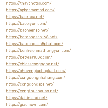
https://thaychotso.com/
https://apkgamemod.com/
https://backhoa.net/
https://baobiyen.com/
https://baohiemso.net/
https://batdongsan168.net/
https://batdongsan5phut.com/
https://benhvienmathungyen.com/
https://betvisa100k.com/
https://chiasecongnghe.net/
https://chuyengiaphapluat.com/
https://congdongnhahang.com/
https://congdongspa.net/
https://congthucnauan.net/
https://daitinland.net/
https://giacmovn.com/