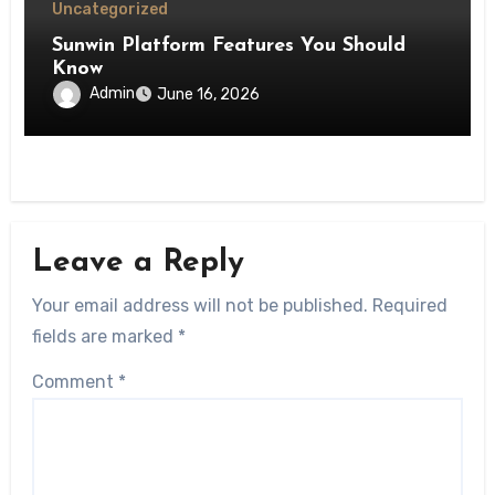
Uncategorized
Sunwin Platform Features You Should
Know
Admin
June 16, 2026
Leave a Reply
Your email address will not be published.
Required
fields are marked
*
Comment
*