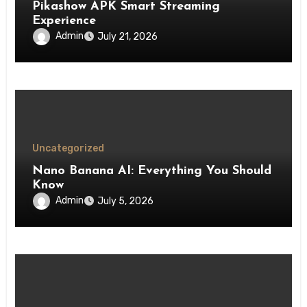
Pikashow APK Smart Streaming
Experience
Admin
July 21, 2026
Uncategorized
Nano Banana AI: Everything You Should
Know
Admin
July 5, 2026