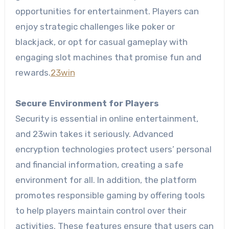
opportunities for entertainment. Players can
enjoy strategic challenges like poker or
blackjack, or opt for casual gameplay with
engaging slot machines that promise fun and
rewards.
23win
Secure Environment for Players
Security is essential in online entertainment,
and 23win takes it seriously. Advanced
encryption technologies protect users’ personal
and financial information, creating a safe
environment for all. In addition, the platform
promotes responsible gaming by offering tools
to help players maintain control over their
activities. These features ensure that users can