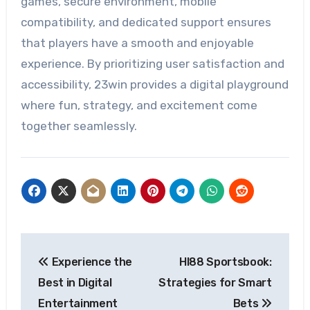
games, secure environment, mobile
compatibility, and dedicated support ensures
that players have a smooth and enjoyable
experience. By prioritizing user satisfaction and
accessibility, 23win provides a digital playground
where fun, strategy, and excitement come
together seamlessly.
Post
Experience the
HI88 Sportsbook:
navigation
Best in Digital
Strategies for Smart
Entertainment
Bets