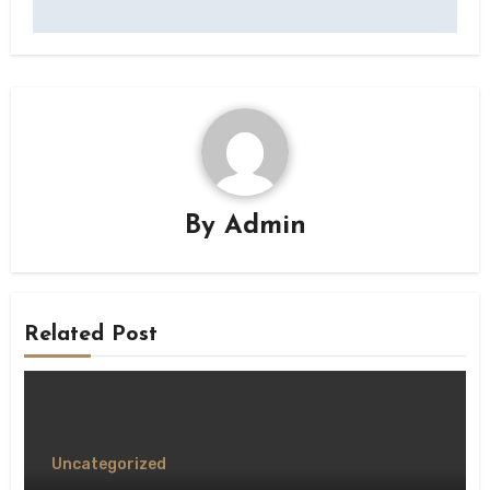
By
Admin
Related Post
Uncategorized