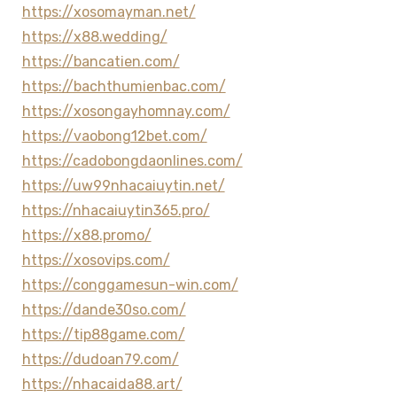
https://xosomayman.net/
https://x88.wedding/
https://bancatien.com/
https://bachthumienbac.com/
https://xosongayhomnay.com/
https://vaobong12bet.com/
https://cadobongdaonlines.com/
https://uw99nhacaiuytin.net/
https://nhacaiuytin365.pro/
https://x88.promo/
https://xosovips.com/
https://conggamesun-win.com/
https://dande30so.com/
https://tip88game.com/
https://dudoan79.com/
https://nhacaida88.art/