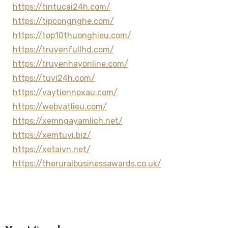
https://tintucai24h.com/
https://tipcongnghe.com/
https://top10thuonghieu.com/
https://truyenfullhd.com/
https://truyenhayonline.com/
https://tuvi24h.com/
https://vaytiennoxau.com/
https://webvatlieu.com/
https://xemngayamlich.net/
https://xemtuvi.biz/
https://xetaivn.net/
https://theruralbusinessawards.co.uk/