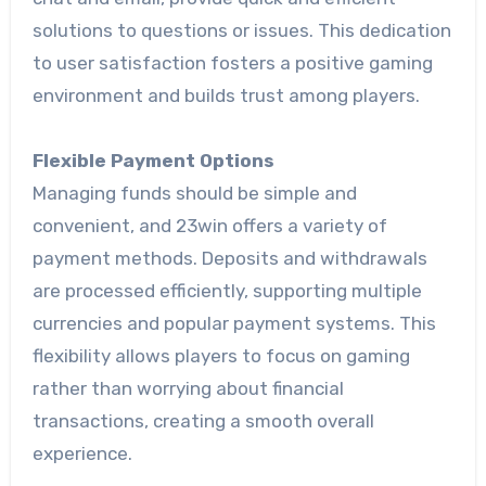
solutions to questions or issues. This dedication
to user satisfaction fosters a positive gaming
environment and builds trust among players.
Flexible Payment Options
Managing funds should be simple and
convenient, and 23win offers a variety of
payment methods. Deposits and withdrawals
are processed efficiently, supporting multiple
currencies and popular payment systems. This
flexibility allows players to focus on gaming
rather than worrying about financial
transactions, creating a smooth overall
experience.