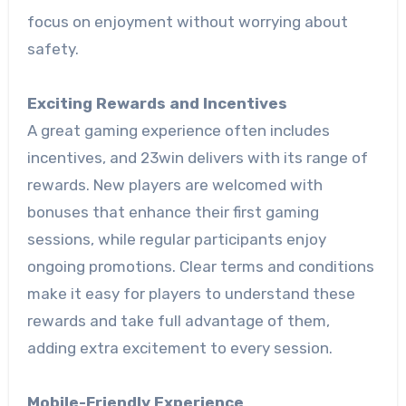
focus on enjoyment without worrying about
safety.
Exciting Rewards and Incentives
A great gaming experience often includes
incentives, and 23win delivers with its range of
rewards. New players are welcomed with
bonuses that enhance their first gaming
sessions, while regular participants enjoy
ongoing promotions. Clear terms and conditions
make it easy for players to understand these
rewards and take full advantage of them,
adding extra excitement to every session.
Mobile-Friendly Experience