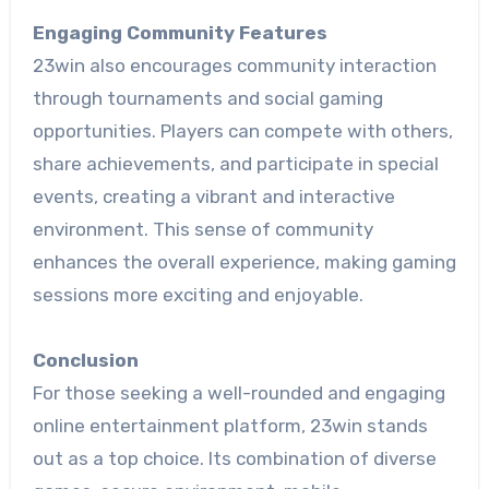
Engaging Community Features
23win also encourages community interaction
through tournaments and social gaming
opportunities. Players can compete with others,
share achievements, and participate in special
events, creating a vibrant and interactive
environment. This sense of community
enhances the overall experience, making gaming
sessions more exciting and enjoyable.
Conclusion
For those seeking a well-rounded and engaging
online entertainment platform, 23win stands
out as a top choice. Its combination of diverse