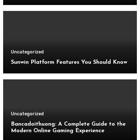
Uncategorized
Sunwin Platform Features You Should Know
Uncategorized
Bancadoithuong: A Complete Guide to the
Modern Online Gaming Experience