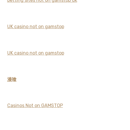
betting sites not on gamstop uk
UK casino not on gamstop
UK casino not on gamstop
漆喰
Casinos Not on GAMSTOP