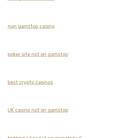
non gamstop casino
poker site not on gamstop
best crypto casinos
UK casino not on gamstop