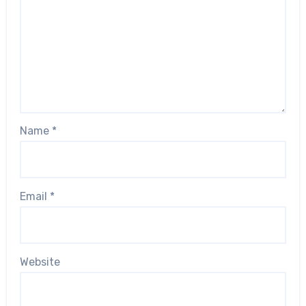
Name
*
Email
*
Website