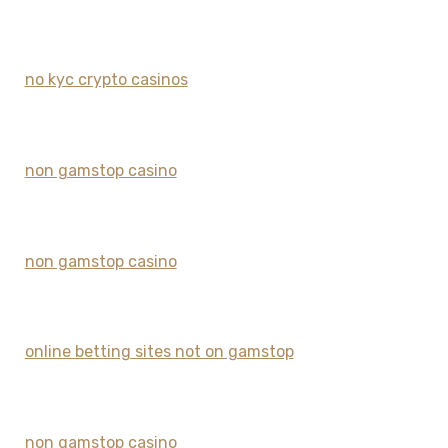
no kyc crypto casinos
non gamstop casino
non gamstop casino
online betting sites not on gamstop
non gamstop casino