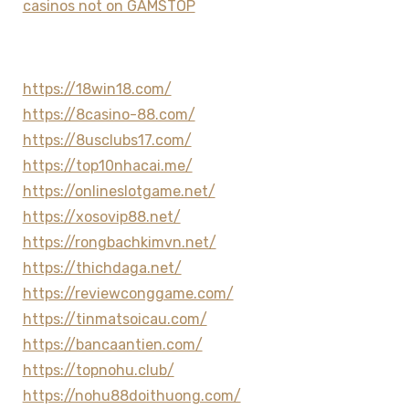
casinos not on GAMSTOP
https://18win18.com/
https://8casino-88.com/
https://8usclubs17.com/
https://top10nhacai.me/
https://onlineslotgame.net/
https://xosovip88.net/
https://rongbachkimvn.net/
https://thichdaga.net/
https://reviewconggame.com/
https://tinmatsoicau.com/
https://bancaantien.com/
https://topnohu.club/
https://nohu88doithuong.com/