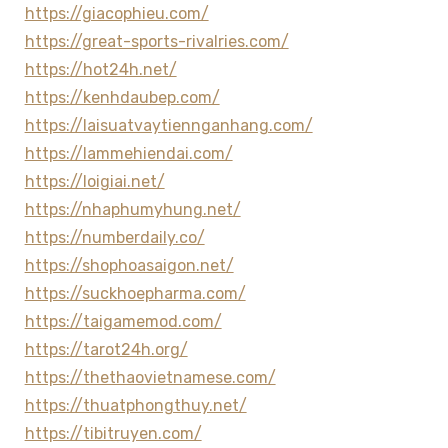
https://giacophieu.com/
https://great-sports-rivalries.com/
https://hot24h.net/
https://kenhdaubep.com/
https://laisuatvaytiennganhang.com/
https://lammehiendai.com/
https://loigiai.net/
https://nhaphumyhung.net/
https://numberdaily.co/
https://shophoasaigon.net/
https://suckhoepharma.com/
https://taigamemod.com/
https://tarot24h.org/
https://thethaovietnamese.com/
https://thuatphongthuy.net/
https://tibitruyen.com/