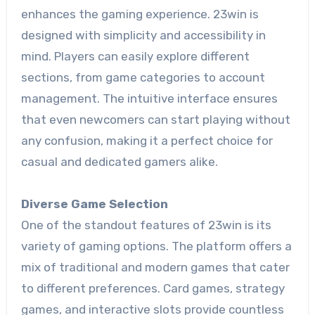
enhances the gaming experience. 23win is
designed with simplicity and accessibility in
mind. Players can easily explore different
sections, from game categories to account
management. The intuitive interface ensures
that even newcomers can start playing without
any confusion, making it a perfect choice for
casual and dedicated gamers alike.
Diverse Game Selection
One of the standout features of 23win is its
variety of gaming options. The platform offers a
mix of traditional and modern games that cater
to different preferences. Card games, strategy
games, and interactive slots provide countless