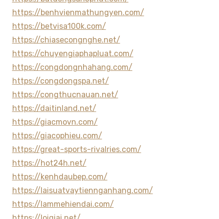
https://benhvienmathungyen.com/
https://betvisa100k.com/
https://chiasecongnghe.net/
https://chuyengiaphapluat.com/
https://congdongnhahang.com/
https://congdongspa.net/
https://congthucnauan.net/
https://daitinland.net/
https://giacmovn.com/
https://giacophieu.com/
https://great-sports-rivalries.com/
https://hot24h.net/
https://kenhdaubep.com/
https://laisuatvaytiennganhang.com/
https://lammehiendai.com/
https://loigiai.net/