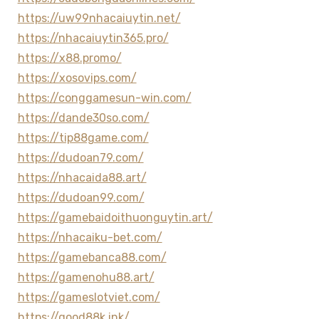
https://uw99nhacaiuytin.net/
https://nhacaiuytin365.pro/
https://x88.promo/
https://xosovips.com/
https://conggamesun-win.com/
https://dande30so.com/
https://tip88game.com/
https://dudoan79.com/
https://nhacaida88.art/
https://dudoan99.com/
https://gamebaidoithuonguytin.art/
https://nhacaiku-bet.com/
https://gamebanca88.com/
https://gamenohu88.art/
https://gameslotviet.com/
https://good88k.ink/