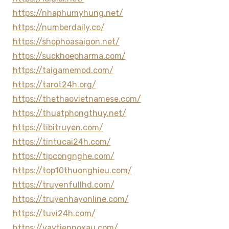
https://nhaphumyhung.net/
https://numberdaily.co/
https://shophoasaigon.net/
https://suckhoepharma.com/
https://taigamemod.com/
https://tarot24h.org/
https://thethaovietnamese.com/
https://thuatphongthuy.net/
https://tibitruyen.com/
https://tintucai24h.com/
https://tipcongnghe.com/
https://top10thuonghieu.com/
https://truyenfullhd.com/
https://truyenhayonline.com/
https://tuvi24h.com/
https://vaytiennoxau.com/