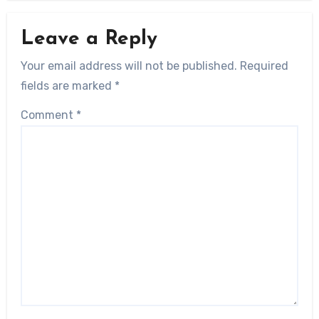
Leave a Reply
Your email address will not be published.
Required
fields are marked
*
Comment
*