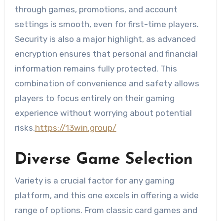
through games, promotions, and account
settings is smooth, even for first-time players.
Security is also a major highlight, as advanced
encryption ensures that personal and financial
information remains fully protected. This
combination of convenience and safety allows
players to focus entirely on their gaming
experience without worrying about potential
risks.
https://13win.group/
Diverse Game Selection
Variety is a crucial factor for any gaming
platform, and this one excels in offering a wide
range of options. From classic card games and