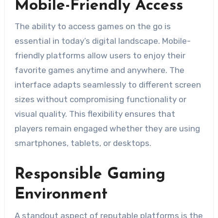
Mobile-Friendly Access
The ability to access games on the go is
essential in today’s digital landscape. Mobile-
friendly platforms allow users to enjoy their
favorite games anytime and anywhere. The
interface adapts seamlessly to different screen
sizes without compromising functionality or
visual quality. This flexibility ensures that
players remain engaged whether they are using
smartphones, tablets, or desktops.
Responsible Gaming
Environment
A standout aspect of reputable platforms is the