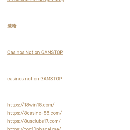
漆喰
Casinos Not on GAMSTOP
casinos not on GAMSTOP
https://18win18.com/
https://8casino-88.com/
https://8usclubs17.com/
https://top10nhacai.me/