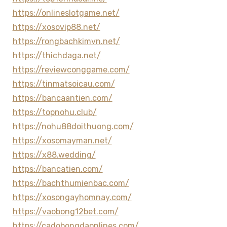
https://onlineslotgame.net/
https://xosovip88.net/
https://rongbachkimvn.net/
https://thichdaga.net/
https://reviewconggame.com/
https://tinmatsoicau.com/
https://bancaantien.com/
https://topnohu.club/
https://nohu88doithuong.com/
https://xosomayman.net/
https://x88.wedding/
https://bancatien.com/
https://bachthumienbac.com/
https://xosongayhomnay.com/
https://vaobong12bet.com/
https://cadobongdaonlines.com/