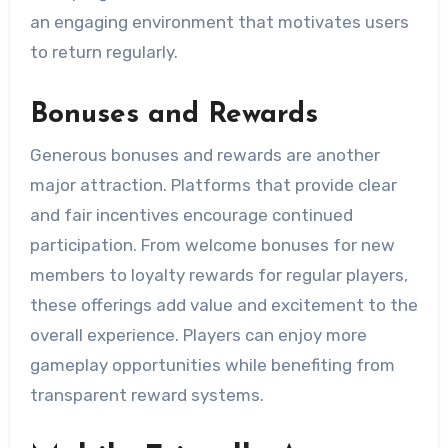
an engaging environment that motivates users
to return regularly.
Bonuses and Rewards
Generous bonuses and rewards are another
major attraction. Platforms that provide clear
and fair incentives encourage continued
participation. From welcome bonuses for new
members to loyalty rewards for regular players,
these offerings add value and excitement to the
overall experience. Players can enjoy more
gameplay opportunities while benefiting from
transparent reward systems.