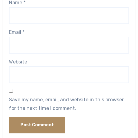
Name
*
Email
*
Website
Save my name, email, and website in this browser
for the next time I comment.