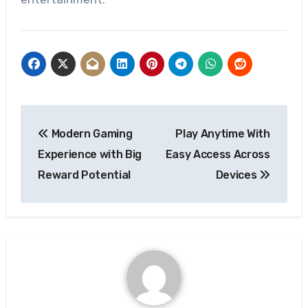
Post
Modern Gaming
Play Anytime With
navigation
Experience with Big
Easy Access Across
Reward Potential
Devices