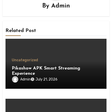
By
Admin
Related Post
Uncategorized
Pikashow APK Smart Streaming
Experience
Admin
July 21, 2026