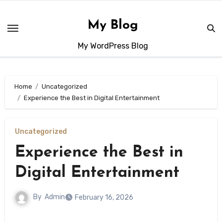
Skip
to
My Blog
content
My WordPress Blog
Home
Uncategorized
Experience the Best in Digital Entertainment
Uncategorized
Experience the Best in
Digital Entertainment
By
Admin
February 16, 2026