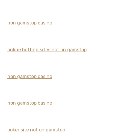
non gamstop casino
online betting sites not on gamstop
non gamstop casino
non gamstop casino
poker site not on gamstop