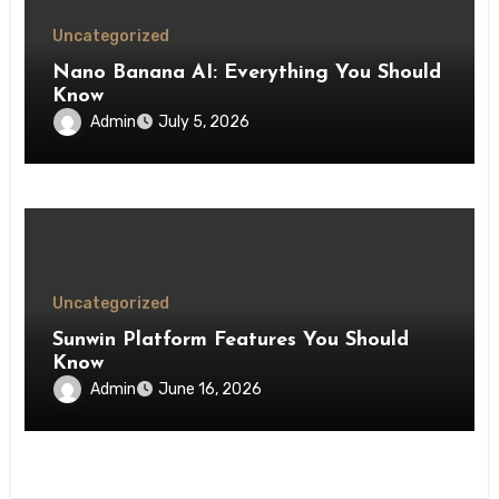
Uncategorized
Nano Banana AI: Everything You Should
Know
Admin
July 5, 2026
Uncategorized
Sunwin Platform Features You Should
Know
Admin
June 16, 2026