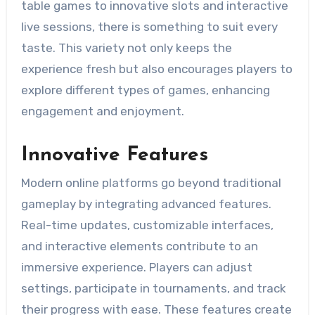
table games to innovative slots and interactive
live sessions, there is something to suit every
taste. This variety not only keeps the
experience fresh but also encourages players to
explore different types of games, enhancing
engagement and enjoyment.
Innovative Features
Modern online platforms go beyond traditional
gameplay by integrating advanced features.
Real-time updates, customizable interfaces,
and interactive elements contribute to an
immersive experience. Players can adjust
settings, participate in tournaments, and track
their progress with ease. These features create