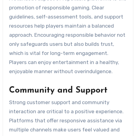
promotion of responsible gaming. Clear
guidelines, self-assessment tools, and support
resources help players maintain a balanced
approach. Encouraging responsible behavior not
only safeguards users but also builds trust,
which is vital for long-term engagement.
Players can enjoy entertainment in a healthy,
enjoyable manner without overindulgence.
Community and Support
Strong customer support and community
interaction are critical to a positive experience.
Platforms that offer responsive assistance via
multiple channels make users feel valued and