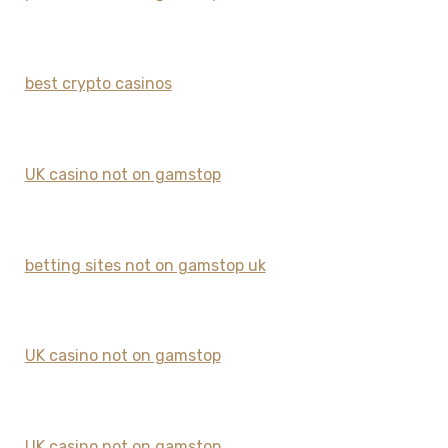
best crypto casinos
UK casino not on gamstop
betting sites not on gamstop uk
UK casino not on gamstop
UK casino not on gamstop