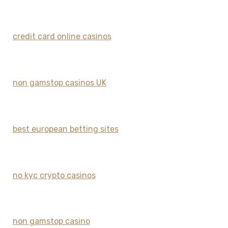
credit card online casinos
non gamstop casinos UK
best european betting sites
no kyc crypto casinos
non gamstop casino