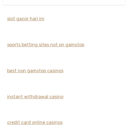
slot gacor hari ini
sports betting sites not on gamstop
best non gamstop casinos
instant withdrawal casino
credit card online casinos