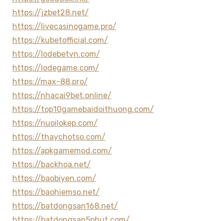
https://jzbet28.net/
https://livecasinogame.pro/
https://kubetofficial.com/
https://lodebetvn.com/
https://lodegame.com/
https://max-88.pro/
https://nhacai9bet.online/
https://top10gamebaidoithuong.com/
https://nuoilokep.com/
https://thaychotso.com/
https://apkgamemod.com/
https://backhoa.net/
https://baobiyen.com/
https://baohiemso.net/
https://batdongsan168.net/
https://batdongsan5phut.com/