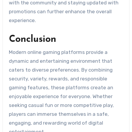
with the community and staying updated with
promotions can further enhance the overall
experience.
Conclusion
Modern online gaming platforms provide a
dynamic and entertaining environment that
caters to diverse preferences. By combining
security, variety, rewards, and responsible
gaming features, these platforms create an
enjoyable experience for everyone. Whether
seeking casual fun or more competitive play,
players can immerse themselves in a safe,
engaging, and rewarding world of digital
entertainment.