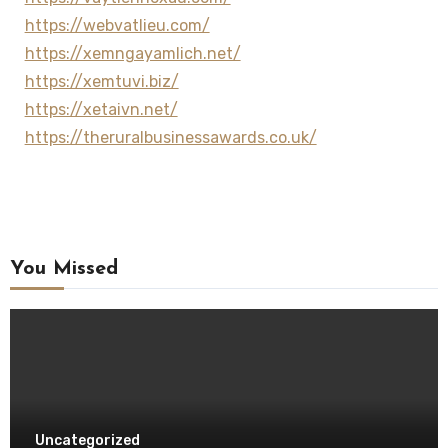
https://webvatlieu.com/
https://xemngayamlich.net/
https://xemtuvi.biz/
https://xetaivn.net/
https://theruralbusinessawards.co.uk/
You Missed
Uncategorized