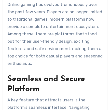
Online gaming has evolved tremendously over
the past few years. Players are no longer limited
to traditional games; modern platforms now
provide a complete entertainment ecosystem.
Among these, there are platforms that stand
out for their user-friendly design, exciting
features, and safe environment, making them a
top choice for both casual players and seasoned
enthusiasts.
Seamless and Secure
Platform
A key feature that attracts users is the
platform’s seamless interface. Navigating