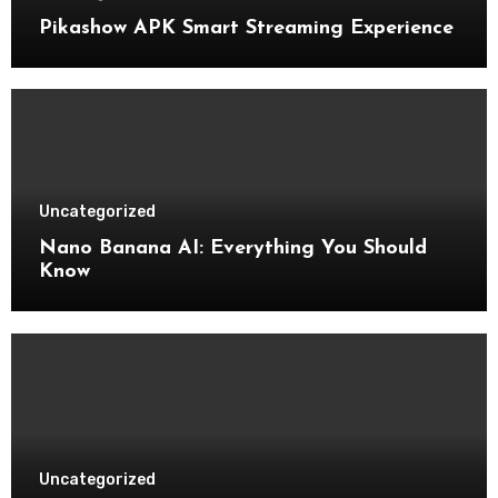
Pikashow APK Smart Streaming Experience
Uncategorized
Nano Banana AI: Everything You Should
Know
Uncategorized