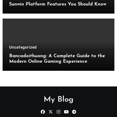
Sunwin Platform Features You Should Know
Uncategorized
Bancadoithuong: A Complete Guide to the
Modern Online Gaming Experience
My Blog