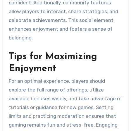
confident. Additionally, community features
allow players to interact, share strategies, and
celebrate achievements. This social element
enhances enjoyment and fosters a sense of
belonging.
Tips for Maximizing
Enjoyment
For an optimal experience, players should
explore the full range of offerings, utilize
available bonuses wisely, and take advantage of
tutorials or guidance for new games. Setting
limits and practicing moderation ensures that
gaming remains fun and stress-free. Engaging