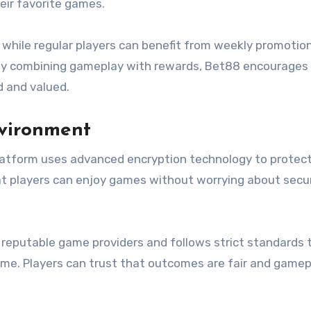
eir favorite games.
hile regular players can benefit from weekly promotion
 By combining gameplay with rewards, Bet88 encourages 
d and valued.
vironment
 platform uses advanced encryption technology to protec
hat players can enjoy games without worrying about secu
th reputable game providers and follows strict standards 
ame. Players can trust that outcomes are fair and gamep