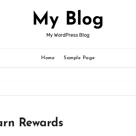
My Blog
My WordPress Blog
Home
Sample Page
arn Rewards