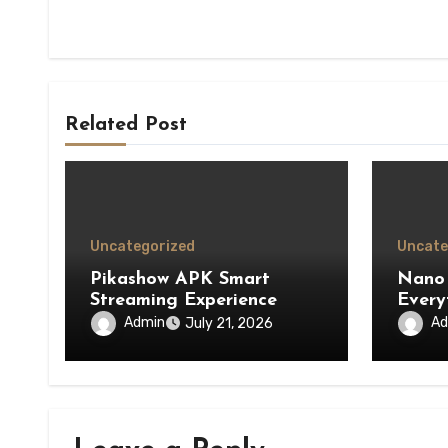
Related Post
Uncategorized
Uncate
Pikashow APK Smart
Nano 
Streaming Experience
Every
Know
Admin
Ad
July 21, 2026