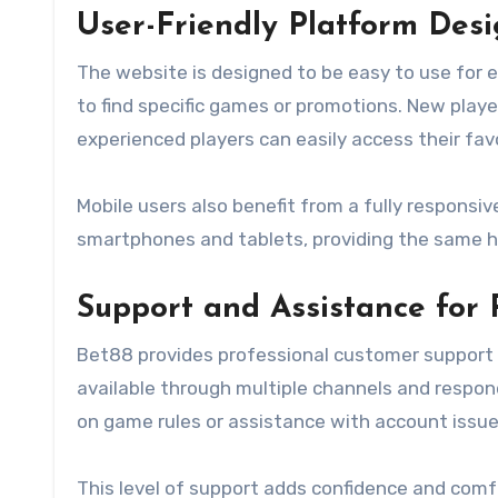
User-Friendly Platform Des
The website is designed to be easy to use for 
to find specific games or promotions. New play
experienced players can easily access their fav
Mobile users also benefit from a fully responsi
smartphones and tablets, providing the same h
Support and Assistance for 
Bet88 provides professional customer support t
available through multiple channels and respon
on game rules or assistance with account issues
This level of support adds confidence and comfo