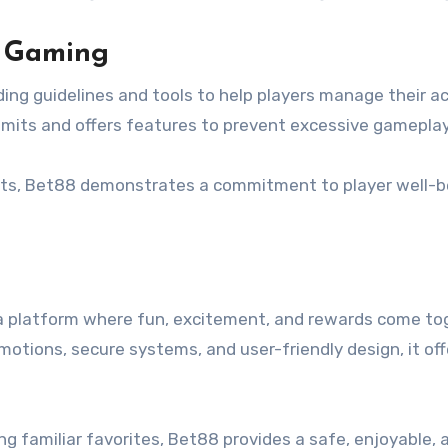
e Gaming
ng guidelines and tools to help players manage their act
imits and offers features to prevent excessive gameplay
its, Bet88 demonstrates a commitment to player well-b
is a platform where fun, excitement, and rewards come to
otions, secure systems, and user-friendly design, it off
g familiar favorites, Bet88 provides a safe, enjoyable, 