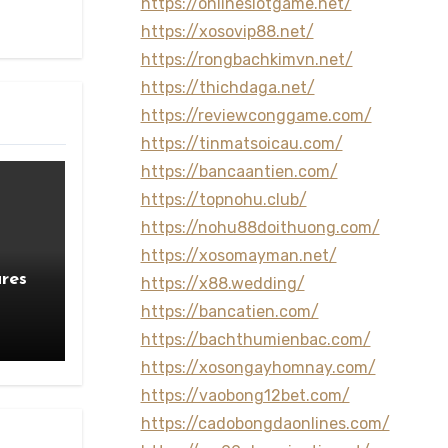
https://onlineslotgame.net/
https://xosovip88.net/
https://rongbachkimvn.net/
https://thichdaga.net/
https://reviewconggame.com/
https://tinmatsoicau.com/
https://bancaantien.com/
https://topnohu.club/
https://nohu88doithuong.com/
https://xosomayman.net/
res
https://x88.wedding/
https://bancatien.com/
https://bachthumienbac.com/
https://xosongayhomnay.com/
https://vaobong12bet.com/
https://cadobongdaonlines.com/