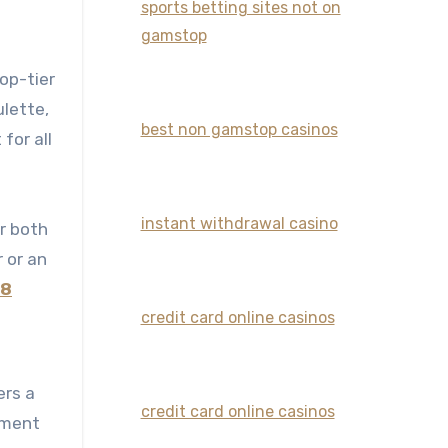
sports betting sites not on
gamstop
ulette,
best non gamstop casinos
for all
instant withdrawal casino
r both
 or an
88
credit card online casinos
ers a
credit card online casinos
ement