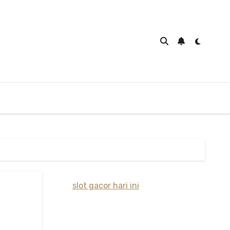
slot gacor hari ini