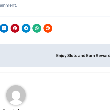
tainment.
Enjoy Slots and Earn Rewar