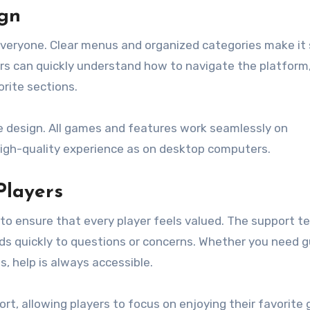
ign
everyone. Clear menus and organized categories make it
ers can quickly understand how to navigate the platform,
orite sections.
ve design. All games and features work seamlessly on
igh-quality experience as on desktop computers.
Players
o ensure that every player feels valued. The support t
ds quickly to questions or concerns. Whether you need 
, help is always accessible.
rt, allowing players to focus on enjoying their favorite