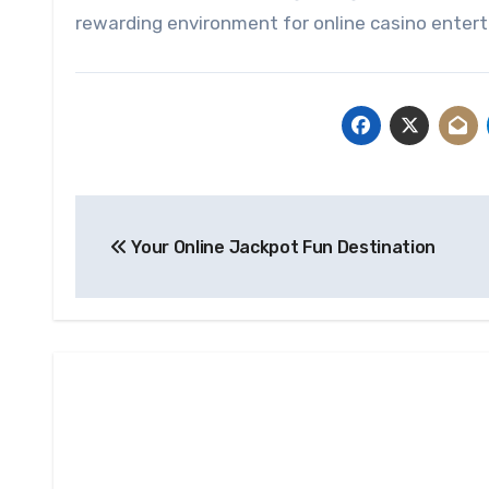
rewarding environment for online casino enter
Post
Your Online Jackpot Fun Destination
navigation