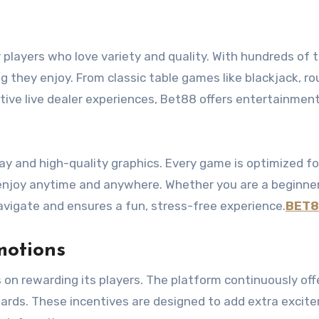
 they enjoy. From classic table games like blackjack, ro
ive live dealer experiences, Bet88 offers entertainment 
ay and high-quality graphics. Every game is optimized fo
 enjoy anytime and anywhere. Whether you are a beginner
navigate and ensures a fun, stress-free experience.
BET
motions
s on rewarding its players. The platform continuously off
wards. These incentives are designed to add extra excit