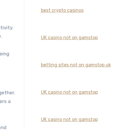
best crypto casinos
ivity.
.
UK casino not on gamstop
eing
betting sites not on gamstop uk
UK casino not on gamstop
gether.
ers a
UK casino not on gamstop
and