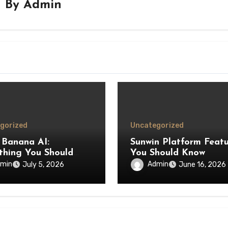
By
Admin
gorized
Uncategorized
Banana AI:
Sunwin Platform Featu
thing You Should
You Should Know
min
Admin
July 5, 2026
June 16, 2026