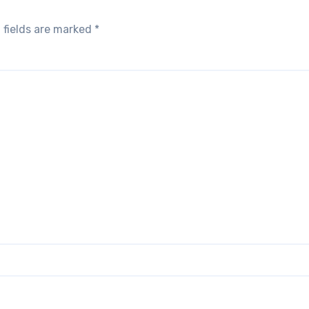
 fields are marked
*