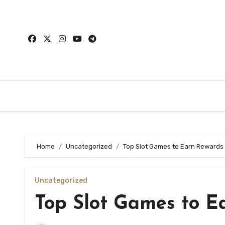
Skip
to
content
Home
Uncategorized
Top Slot Games to Earn Rewards
Uncategorized
Top Slot Games to E