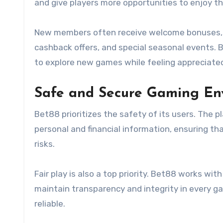
and give players more opportunities to enjoy th
New members often receive welcome bonuses, w
cashback offers, and special seasonal events.
to explore new games while feeling appreciate
Safe and Secure Gaming En
Bet88 prioritizes the safety of its users. The
personal and financial information, ensuring t
risks.
Fair play is also a top priority. Bet88 works wi
maintain transparency and integrity in every g
reliable.