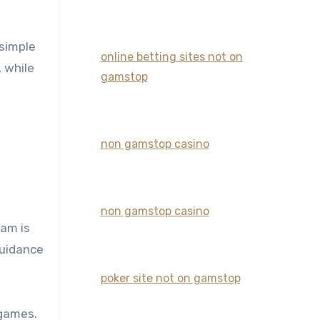
 simple
online betting sites not on
 while
gamstop
non gamstop casino
non gamstop casino
eam is
guidance
poker site not on gamstop
 games.