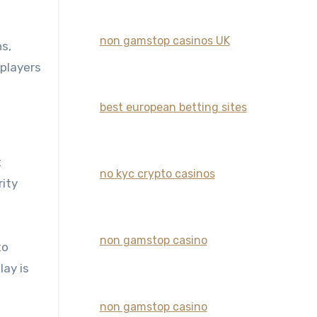
non gamstop casinos UK
s,
players
best european betting sites
t
no kyc crypto casinos
rity
non gamstop casino
to
lay is
non gamstop casino