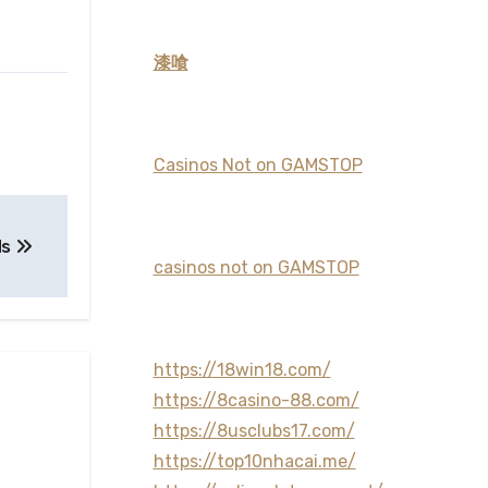
漆喰
Casinos Not on GAMSTOP
ds
casinos not on GAMSTOP
https://18win18.com/
https://8casino-88.com/
https://8usclubs17.com/
https://top10nhacai.me/