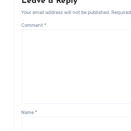
Leave a Reply
Your email address will not be published.
Required
Comment
*
Name
*