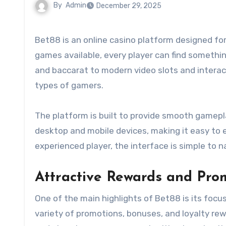
By
Admin
December 29, 2025
Bet88 is an online casino platform designed for players who love variety and quality. With hundreds of top-tier
games available, every player can find something
and baccarat to modern video slots and interact
types of gamers.
The platform is built to provide smooth gamepl
desktop and mobile devices, making it easy to
experienced player, the interface is simple to 
Attractive Rewards and Pro
One of the main highlights of Bet88 is its focu
variety of promotions, bonuses, and loyalty re