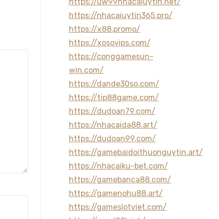
https://uw99nhacaiuytin.net/
https://nhacaiuytin365.pro/
https://x88.promo/
https://xosovips.com/
https://conggamesun-
win.com/
https://dande30so.com/
https://tip88game.com/
https://dudoan79.com/
https://nhacaida88.art/
https://dudoan99.com/
https://gamebaidoithuonguytin.art/
https://nhacaiku-bet.com/
https://gamebanca88.com/
https://gamenohu88.art/
https://gameslotviet.com/