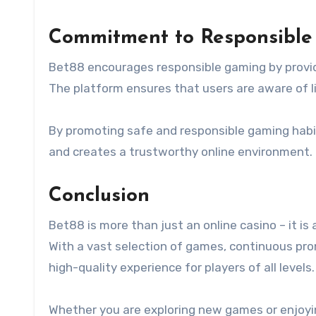
Commitment to Responsibl
Bet88 encourages responsible gaming by providi
The platform ensures that users are aware of l
By promoting safe and responsible gaming hab
and creates a trustworthy online environment.
Conclusion
Bet88 is more than just an online casino – it 
With a vast selection of games, continuous prom
high-quality experience for players of all levels.
Whether you are exploring new games or enjoyin