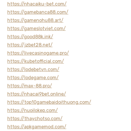
https://nhacaiku-bet.com/
https://gamebanca88.com/
https://gamenohu88.art/
https://gameslotviet.com/
https://good88k.ink/
https://jzbet28.net/
https://livecasinogame.pro/
https://kubetofficial.com/
https://lodebetvn.com/
https://lodegame.com/
https://max-88.pro/
https://nhacai9bet.online/
https://top10gamebaidoithuong.com/
https://nuoilokep.com/
https://thaychotso.com/
https://apkgamemod.com/