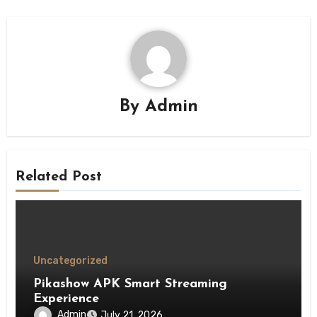
By
Admin
Related Post
Uncategorized
Pikashow APK Smart Streaming
Experience
Admin
July 21, 2026