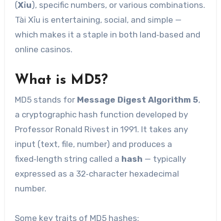
(
Xỉu
), specific numbers, or various combinations.
Tài Xỉu is entertaining, social, and simple —
which makes it a staple in both land‑based and
online casinos.
What is MD5?
MD5 stands for
Message Digest Algorithm 5
,
a cryptographic hash function developed by
Professor Ronald Rivest in 1991. It takes any
input (text, file, number) and produces a
fixed‑length string called a
hash
— typically
expressed as a 32‑character hexadecimal
number.
Some key traits of MD5 hashes: