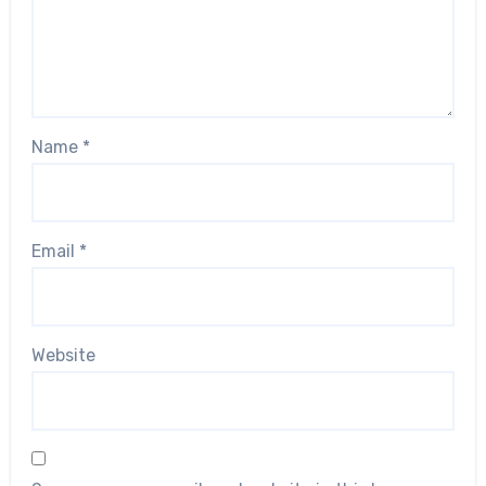
Name
*
Email
*
Website