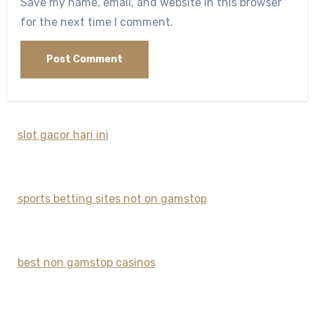
Save my name, email, and website in this browser
for the next time I comment.
slot gacor hari ini
sports betting sites not on gamstop
best non gamstop casinos