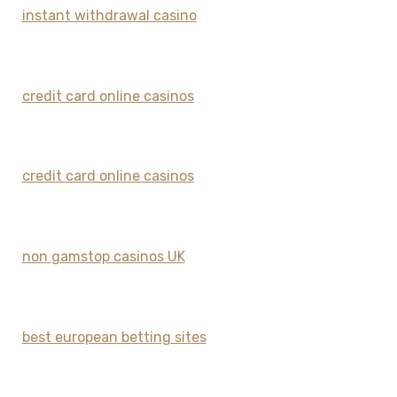
instant withdrawal casino
credit card online casinos
credit card online casinos
non gamstop casinos UK
best european betting sites