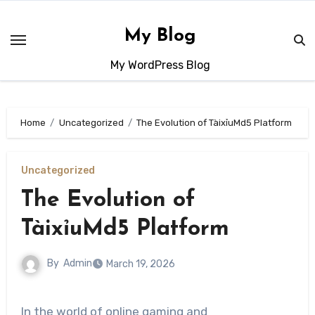
Skip
to
My Blog
content
My WordPress Blog
Home
Uncategorized
The Evolution of TàixỉuMd5 Platform
Uncategorized
The Evolution of
TàixỉuMd5 Platform
By
Admin
March 19, 2026
In the world of online gaming and