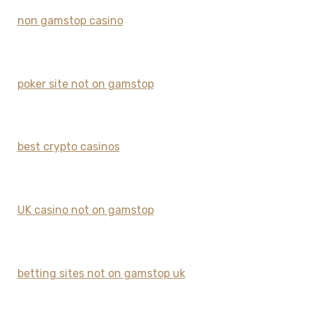
non gamstop casino
poker site not on gamstop
best crypto casinos
UK casino not on gamstop
betting sites not on gamstop uk