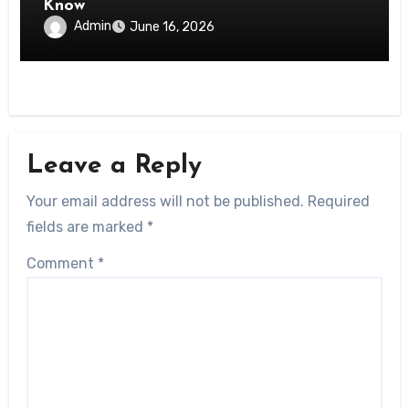
Know
Admin
June 16, 2026
Leave a Reply
Your email address will not be published.
Required
fields are marked
*
Comment
*