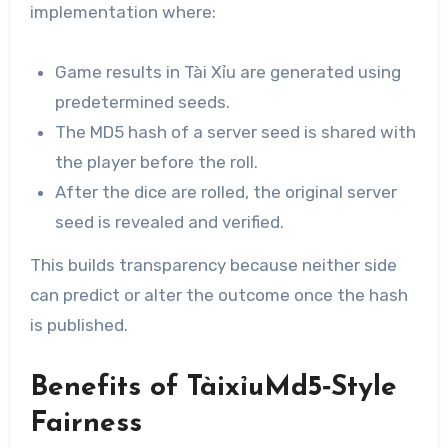
implementation where:
Game results in Tài Xỉu are generated using
predetermined seeds.
The MD5 hash of a server seed is shared with
the player before the roll.
After the dice are rolled, the original server
seed is revealed and verified.
This builds transparency because neither side
can predict or alter the outcome once the hash
is published.
Benefits of TàixỉuMd5‑Style
Fairness