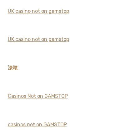
UK casino not on gamstop
UK casino not on gamstop
漆喰
Casinos Not on GAMSTOP
casinos not on GAMSTOP