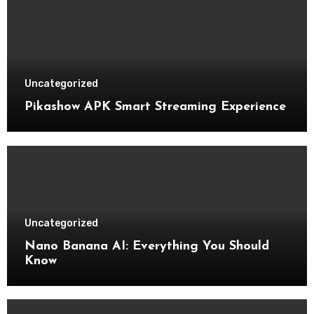
Uncategorized
Pikashow APK Smart Streaming Experience
Uncategorized
Nano Banana AI: Everything You Should
Know