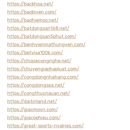
https://backhoa.net/
https://baobiyen.com/
https://baohiemso.net/
https://batdongsan168.net/
https://batdongsan5phut.com/
https://benhvienmathungyen.com/
https://betvisa100k.com/
https://chiasecongnghe.net/
https://chuyengiaphapluat.com/
https://congdongnhahang.com/
https://congdongspa.net/
https://congthucnauan.net/
https://daitinland.net/
https://giacmovn.com/
https://giacophieu.com/
https://great-sports-rivalries.com/