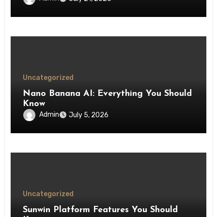
Uncategorized
Nano Banana AI: Everything You Should
Know
Admin
July 5, 2026
Uncategorized
Sunwin Platform Features You Should