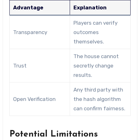
Advantage
Explanation
Players can verify
Transparency
outcomes
themselves.
The house cannot
Trust
secretly change
results.
Any third party with
Open Verification
the hash algorithm
can confirm fairness.
Potential Limitations