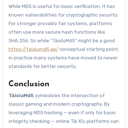
While MD5 is useful for basic verification, it has
known vulnerabilities for cryptographic security.
For stronger provably fair systems, platforms
often use more secure hash functions like
SHA‑256. So while “TàixỉuMd5” might be a good
https://taixiumd5.ae/
conceptual starting point,
in practice many systems have moved to newer
standards for better security.
Conclusion
TàixỉuMd5
symbolizes the intersection of
classic gaming and modern cryptography. By
leveraging MD5 hashing — even if only for basic
integrity checking — online Tài Xỉu platforms can