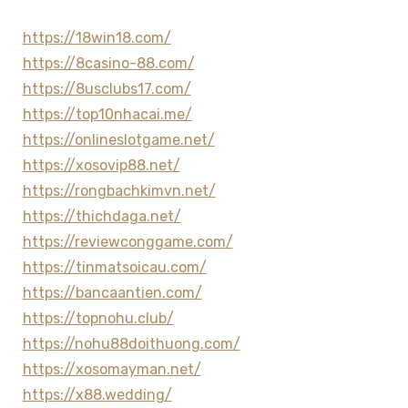
https://18win18.com/
https://8casino-88.com/
https://8usclubs17.com/
https://top10nhacai.me/
https://onlineslotgame.net/
https://xosovip88.net/
https://rongbachkimvn.net/
https://thichdaga.net/
https://reviewconggame.com/
https://tinmatsoicau.com/
https://bancaantien.com/
https://topnohu.club/
https://nohu88doithuong.com/
https://xosomayman.net/
https://x88.wedding/