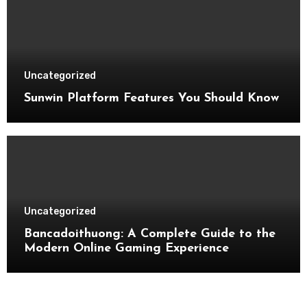
Uncategorized
Sunwin Platform Features You Should Know
Uncategorized
Bancadoithuong: A Complete Guide to the
Modern Online Gaming Experience