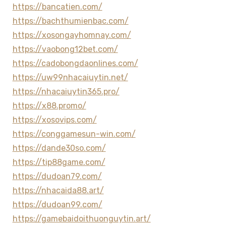
https://bancatien.com/
https://bachthumienbac.com/
https://xosongayhomnay.com/
https://vaobong12bet.com/
https://cadobongdaonlines.com/
https://uw99nhacaiuytin.net/
https://nhacaiuytin365.pro/
https://x88.promo/
https://xosovips.com/
https://conggamesun-win.com/
https://dande30so.com/
https://tip88game.com/
https://dudoan79.com/
https://nhacaida88.art/
https://dudoan99.com/
https://gamebaidoithuonguytin.art/