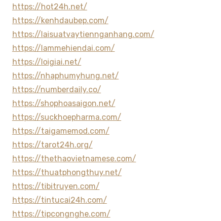
https://hot24h.net/
https://kenhdaubep.com/
https://laisuatvaytiennganhang.com/
https://lammehiendai.com/
https://loigiai.net/
https://nhaphumyhung.net/
https://numberdaily.co/
https://shophoasaigon.net/
https://suckhoepharma.com/
https://taigamemod.com/
https://tarot24h.org/
https://thethaovietnamese.com/
https://thuatphongthuy.net/
https://tibitruyen.com/
https://tintucai24h.com/
https://tipcongnghe.com/