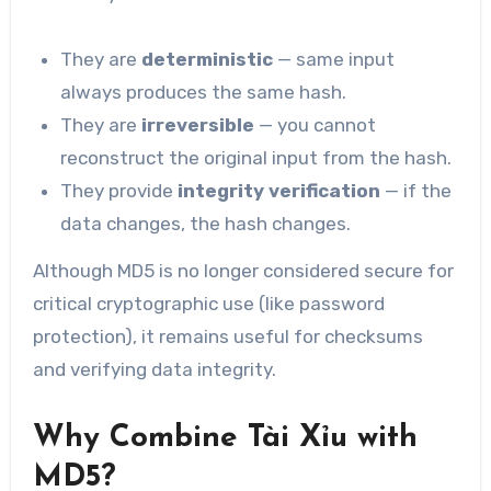
They are
deterministic
— same input
always produces the same hash.
They are
irreversible
— you cannot
reconstruct the original input from the hash.
They provide
integrity verification
— if the
data changes, the hash changes.
Although MD5 is no longer considered secure for
critical cryptographic use (like password
protection), it remains useful for checksums
and verifying data integrity.
Why Combine Tài Xỉu with
MD5?