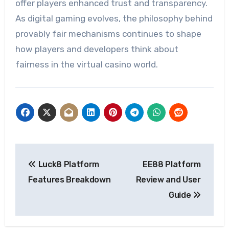
offer players enhanced trust and transparency.
As digital gaming evolves, the philosophy behind
provably fair mechanisms continues to shape
how players and developers think about
fairness in the virtual casino world.
Post
Luck8 Platform
EE88 Platform
navigation
Features Breakdown
Review and User
Guide