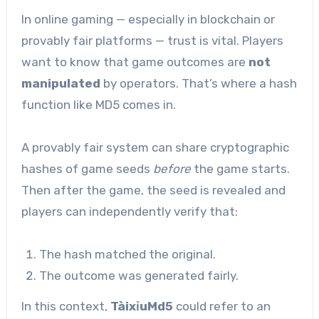
In online gaming — especially in blockchain or
provably fair platforms — trust is vital. Players
want to know that game outcomes are
not
manipulated
by operators. That’s where a hash
function like MD5 comes in.
A provably fair system can share cryptographic
hashes of game seeds
before
the game starts.
Then after the game, the seed is revealed and
players can independently verify that:
The hash matched the original.
The outcome was generated fairly.
In this context,
TàixỉuMd5
could refer to an