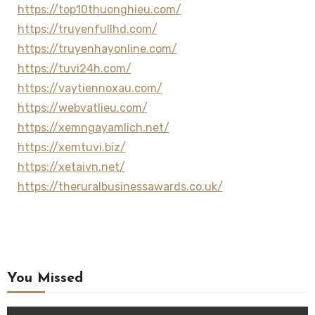
https://top10thuonghieu.com/
https://truyenfullhd.com/
https://truyenhayonline.com/
https://tuvi24h.com/
https://vaytiennoxau.com/
https://webvatlieu.com/
https://xemngayamlich.net/
https://xemtuvi.biz/
https://xetaivn.net/
https://theruralbusinessawards.co.uk/
You Missed