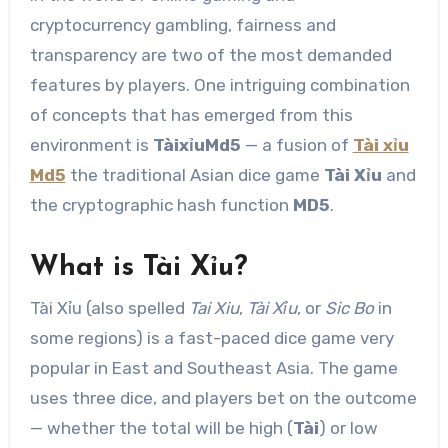
cryptocurrency gambling, fairness and
transparency are two of the most demanded
features by players. One intriguing combination
of concepts that has emerged from this
environment is
TàixỉuMd5
— a fusion of
Tài xỉu
Md5
the traditional Asian dice game
Tài Xỉu
and
the cryptographic hash function
MD5
.
What is Tài Xỉu?
Tài Xỉu (also spelled
Tai Xiu
,
Tài Xỉu
, or
Sic Bo
in
some regions) is a fast-paced dice game very
popular in East and Southeast Asia. The game
uses three dice, and players bet on the outcome
— whether the total will be high (
Tài
) or low