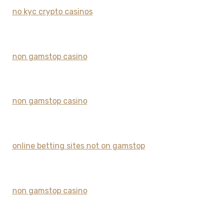
no kyc crypto casinos
non gamstop casino
non gamstop casino
online betting sites not on gamstop
non gamstop casino