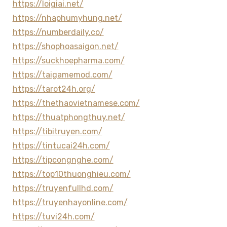
https://loigiai.net/
https://nhaphumyhung.net/
https://numberdaily.co/
https://shophoasaigon.net/
https://suckhoepharma.com/
https://taigamemod.com/
https://tarot24h.org/
https://thethaovietnamese.com/
https://thuatphongthuy.net/
https://tibitruyen.com/
https://tintucai24h.com/
https://tipcongnghe.com/
https://top10thuonghieu.com/
https://truyenfullhd.com/
https://truyenhayonline.com/
https://tuvi24h.com/