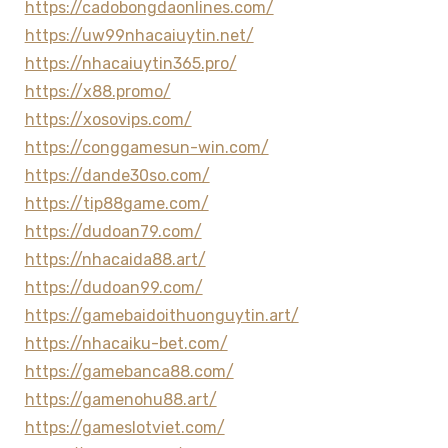
https://cadobongdaonlines.com/
https://uw99nhacaiuytin.net/
https://nhacaiuytin365.pro/
https://x88.promo/
https://xosovips.com/
https://conggamesun-win.com/
https://dande30so.com/
https://tip88game.com/
https://dudoan79.com/
https://nhacaida88.art/
https://dudoan99.com/
https://gamebaidoithuonguytin.art/
https://nhacaiku-bet.com/
https://gamebanca88.com/
https://gamenohu88.art/
https://gameslotviet.com/