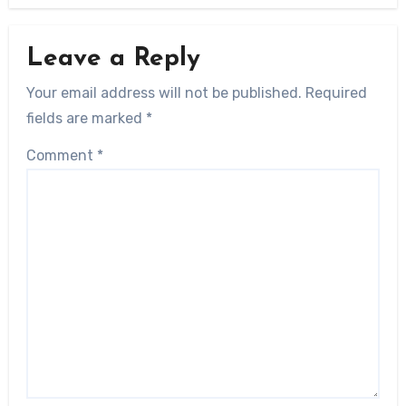
Leave a Reply
Your email address will not be published.
Required
fields are marked
*
Comment
*