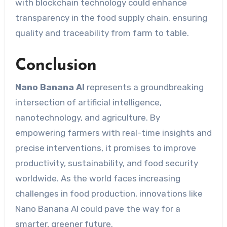
with blockchain technology could enhance
transparency in the food supply chain, ensuring
quality and traceability from farm to table.
Conclusion
Nano Banana AI
represents a groundbreaking
intersection of artificial intelligence,
nanotechnology, and agriculture. By
empowering farmers with real-time insights and
precise interventions, it promises to improve
productivity, sustainability, and food security
worldwide. As the world faces increasing
challenges in food production, innovations like
Nano Banana AI could pave the way for a
smarter, greener future.