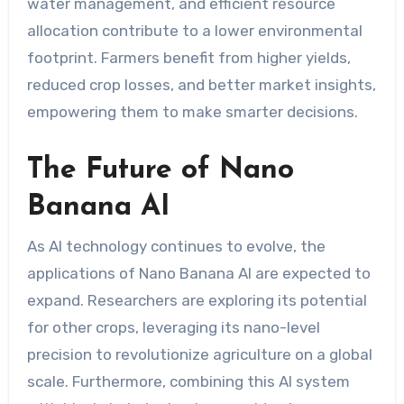
water management, and efficient resource
allocation contribute to a lower environmental
footprint. Farmers benefit from higher yields,
reduced crop losses, and better market insights,
empowering them to make smarter decisions.
The Future of Nano
Banana AI
As AI technology continues to evolve, the
applications of Nano Banana AI are expected to
expand. Researchers are exploring its potential
for other crops, leveraging its nano-level
precision to revolutionize agriculture on a global
scale. Furthermore, combining this AI system