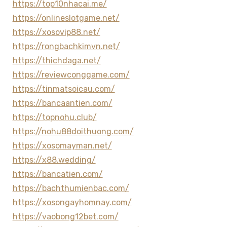
https://top10nhacai.me/
https://onlineslotgame.net/
https://xosovip88.net/
https://rongbachkimvn.net/
https://thichdaga.net/
https://reviewconggame.com/
https://tinmatsoicau.com/
https://bancaantien.com/
https://topnohu.club/
https://nohu88doithuong.com/
https://xosomayman.net/
https://x88.wedding/
https://bancatien.com/
https://bachthumienbac.com/
https://xosongayhomnay.com/
https://vaobong12bet.com/