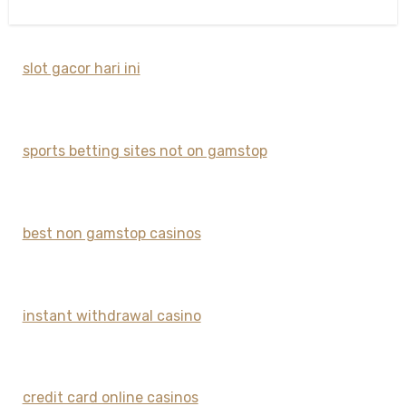
slot gacor hari ini
sports betting sites not on gamstop
best non gamstop casinos
instant withdrawal casino
credit card online casinos