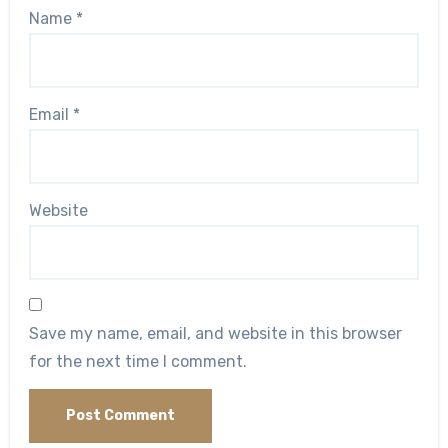
Name
*
Email
*
Website
Save my name, email, and website in this browser
for the next time I comment.