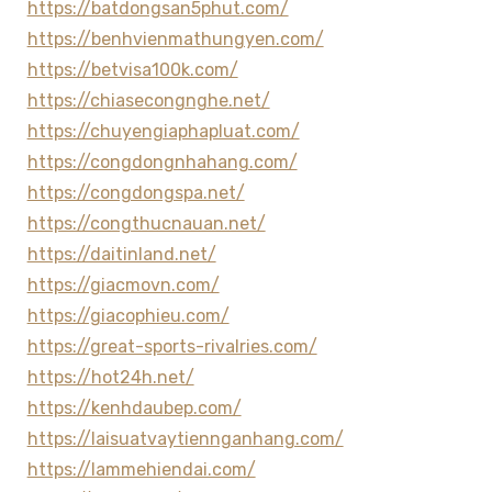
https://batdongsan5phut.com/
https://benhvienmathungyen.com/
https://betvisa100k.com/
https://chiasecongnghe.net/
https://chuyengiaphapluat.com/
https://congdongnhahang.com/
https://congdongspa.net/
https://congthucnauan.net/
https://daitinland.net/
https://giacmovn.com/
https://giacophieu.com/
https://great-sports-rivalries.com/
https://hot24h.net/
https://kenhdaubep.com/
https://laisuatvaytiennganhang.com/
https://lammehiendai.com/