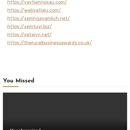
https://vaytiennoxau.com/
https://webvatlieu.com/
https://xemngayamlich.net/
https://xemtuvi.biz/
https://xetaivn.net/
https://theruralbusinessawards.co.uk/
You Missed