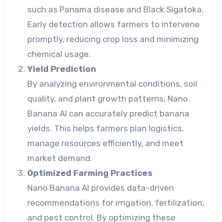
such as Panama disease and Black Sigatoka.
Early detection allows farmers to intervene
promptly, reducing crop loss and minimizing
chemical usage.
Yield Prediction
By analyzing environmental conditions, soil
quality, and plant growth patterns, Nano
Banana AI can accurately predict banana
yields. This helps farmers plan logistics,
manage resources efficiently, and meet
market demand.
Optimized Farming Practices
Nano Banana AI provides data-driven
recommendations for irrigation, fertilization,
and pest control. By optimizing these