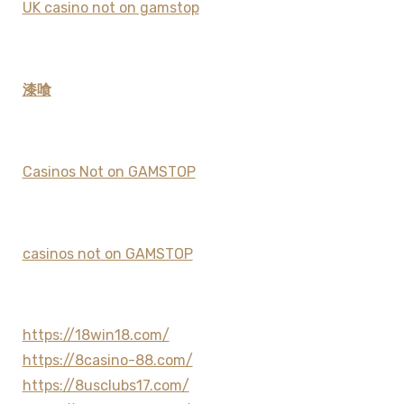
UK casino not on gamstop
漆喰
Casinos Not on GAMSTOP
casinos not on GAMSTOP
https://18win18.com/
https://8casino-88.com/
https://8usclubs17.com/