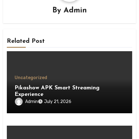
By
Admin
Related Post
Uncategorized
Pikashow APK Smart Streaming
Experience
Admin
July 21, 2026