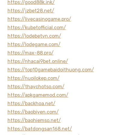
https://good88k.ink/
https://jzbet28.net/
https://livecasinogame.pro/
https://kubetofficial.com/
https://lodebetvn.com/
https://lodegame.com/
https://max-88.pro/
https://nhacai9bet.online/
https://top10gamebaidoithuong.com/
https://nuoilokep.com/
https://thaychotso.com/
https://apkgamemod.com/
https://backhoa.net/
https://baobiyen.com/
https://baohiemso.net/
https://batdongsan168.net/