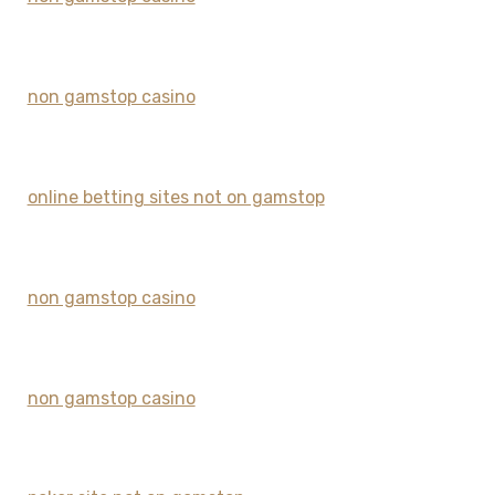
non gamstop casino
online betting sites not on gamstop
non gamstop casino
non gamstop casino