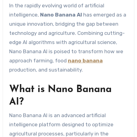
In the rapidly evolving world of artificial
intelligence,
Nano Banana AI
has emerged as a
unique innovation, bridging the gap between
technology and agriculture. Combining cutting-
edge AI algorithms with agricultural science,
Nano Banana AI is poised to transform how we
approach farming, food
nano banana
production, and sustainability.
What is Nano Banana
AI?
Nano Banana AI is an advanced artificial
intelligence platform designed to optimize
agricultural processes, particularly in the