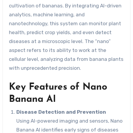
cultivation of bananas. By integrating AI-driven
analytics, machine learning, and
nanotechnology, this system can monitor plant
health, predict crop yields, and even detect
diseases at a microscopic level. The “nano”
aspect refers to its ability to work at the
cellular level, analyzing data from banana plants
with unprecedented precision.
Key Features of Nano
Banana AI
Disease Detection and Prevention
Using AI-powered imaging and sensors, Nano
Banana AI identifies early signs of diseases