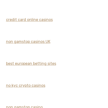
credit card online casinos
non gamstop casinos UK
best european betting sites
no kyc crypto casinos
non gamstop casino