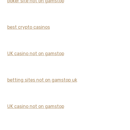
poker site not on gamstop
best crypto casinos
UK casino not on gamstop
betting sites not on gamstop uk
UK casino not on gamstop