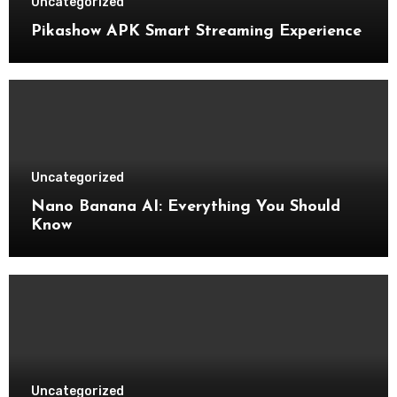
Uncategorized
Pikashow APK Smart Streaming Experience
Uncategorized
Nano Banana AI: Everything You Should
Know
Uncategorized