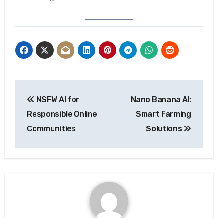
Post
NSFW AI for
Nano Banana AI:
navigation
Responsible Online
Smart Farming
Communities
Solutions