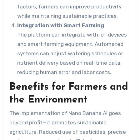
factors, farmers can improve productivity
while maintaining sustainable practices.
Integration with Smart Farming
The platform can integrate with IoT devices
and smart farming equipment. Automated
systems can adjust watering schedules or
nutrient delivery based on real-time data,
reducing human error and labor costs.
Benefits for Farmers and
the Environment
The implementation of Nano Banana AI goes
beyond profit—it promotes sustainable
agriculture. Reduced use of pesticides, precise