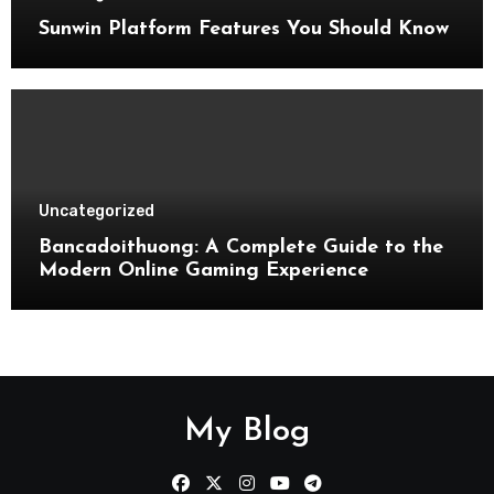
Sunwin Platform Features You Should Know
Uncategorized
Bancadoithuong: A Complete Guide to the
Modern Online Gaming Experience
My Blog