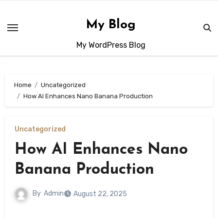
Skip
to
My Blog
content
My WordPress Blog
Home
Uncategorized
How AI Enhances Nano Banana Production
Uncategorized
How AI Enhances Nano
Banana Production
By
Admin
August 22, 2025