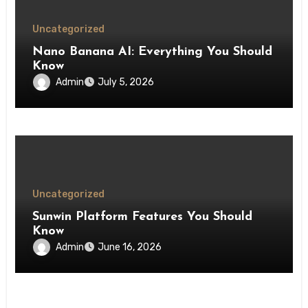
Uncategorized
Nano Banana AI: Everything You Should
Know
Admin
July 5, 2026
Uncategorized
Sunwin Platform Features You Should
Know
Admin
June 16, 2026