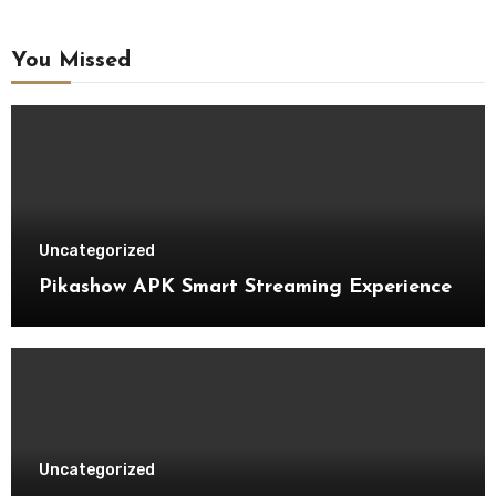
You Missed
Uncategorized
Pikashow APK Smart Streaming Experience
Uncategorized