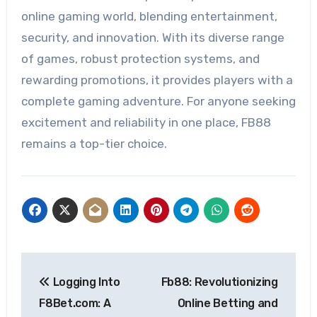
online gaming world, blending entertainment,
security, and innovation. With its diverse range
of games, robust protection systems, and
rewarding promotions, it provides players with a
complete gaming adventure. For anyone seeking
excitement and reliability in one place, FB88
remains a top-tier choice.
Post
Logging Into
Fb88: Revolutionizing
navigation
F8Bet.com: A
Online Betting and