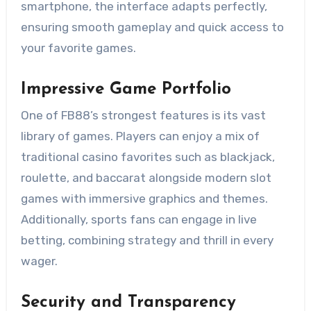
smartphone, the interface adapts perfectly,
ensuring smooth gameplay and quick access to
your favorite games.
Impressive Game Portfolio
One of FB88’s strongest features is its vast
library of games. Players can enjoy a mix of
traditional casino favorites such as blackjack,
roulette, and baccarat alongside modern slot
games with immersive graphics and themes.
Additionally, sports fans can engage in live
betting, combining strategy and thrill in every
wager.
Security and Transparency