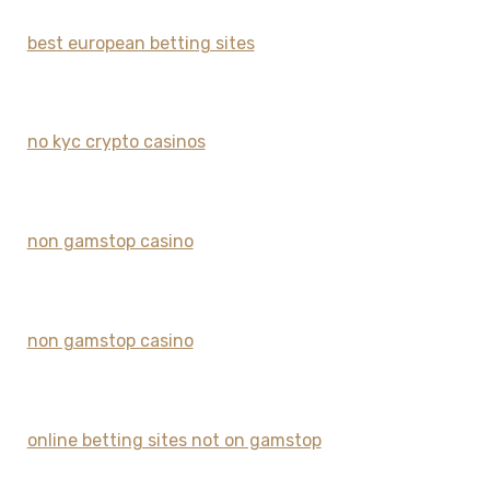
best european betting sites
no kyc crypto casinos
non gamstop casino
non gamstop casino
online betting sites not on gamstop