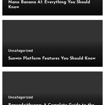
Nano Banana AI: Everything You Should
Know
Uncategorized
Sunwin Platform Features You Should Know
Uncategorized