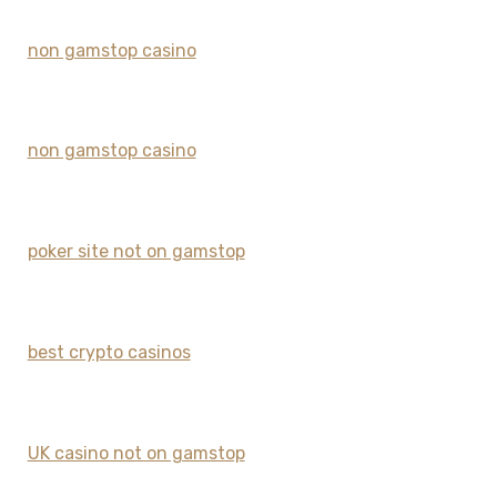
non gamstop casino
non gamstop casino
poker site not on gamstop
best crypto casinos
UK casino not on gamstop