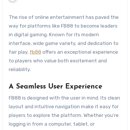
The rise of online entertainment has paved the
way for platforms like FB88 to become leaders
in digital gaming. Known for its modern
interface, wide game variety, and dedication to
fair play,
fb88
offers an exceptional experience
to players who value both excitement and
reliability.
A Seamless User Experience
FB88 is designed with the user in mind. Its clean
layout and intuitive navigation make it easy for
players to explore the platform. Whether you’re
logging in from a computer, tablet, or