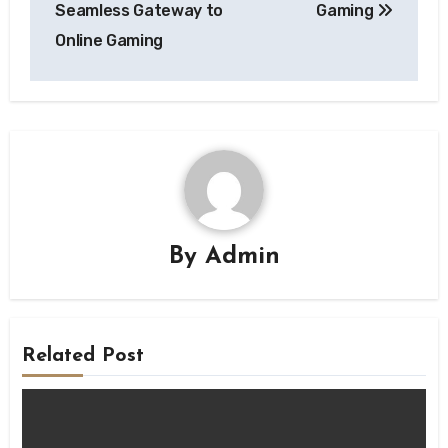
Seamless Gateway to
Gaming
Online Gaming
By
Admin
Related Post