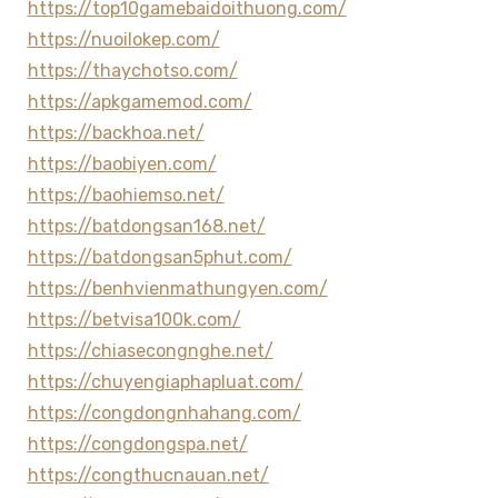
https://top10gamebaidoithuong.com/
https://nuoilokep.com/
https://thaychotso.com/
https://apkgamemod.com/
https://backhoa.net/
https://baobiyen.com/
https://baohiemso.net/
https://batdongsan168.net/
https://batdongsan5phut.com/
https://benhvienmathungyen.com/
https://betvisa100k.com/
https://chiasecongnghe.net/
https://chuyengiaphapluat.com/
https://congdongnhahang.com/
https://congdongspa.net/
https://congthucnauan.net/