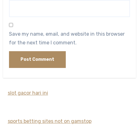
Save my name, email, and website in this browser
for the next time I comment.
slot gacor hari ini
sports betting sites not on gamstop