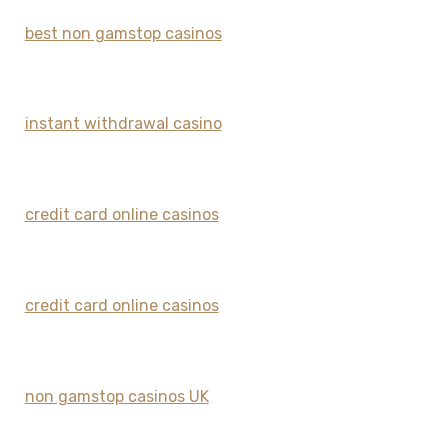
best non gamstop casinos
instant withdrawal casino
credit card online casinos
credit card online casinos
non gamstop casinos UK