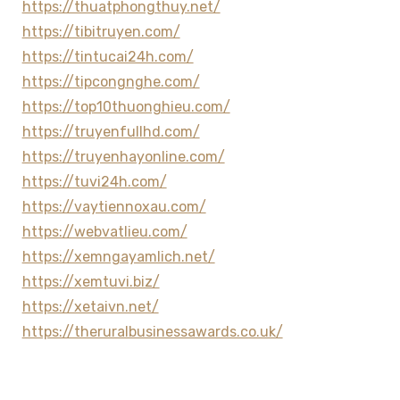
https://thuatphongthuy.net/
https://tibitruyen.com/
https://tintucai24h.com/
https://tipcongnghe.com/
https://top10thuonghieu.com/
https://truyenfullhd.com/
https://truyenhayonline.com/
https://tuvi24h.com/
https://vaytiennoxau.com/
https://webvatlieu.com/
https://xemngayamlich.net/
https://xemtuvi.biz/
https://xetaivn.net/
https://theruralbusinessawards.co.uk/