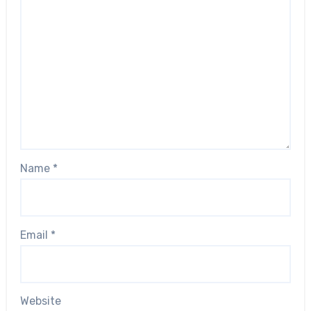
Name
*
Email
*
Website