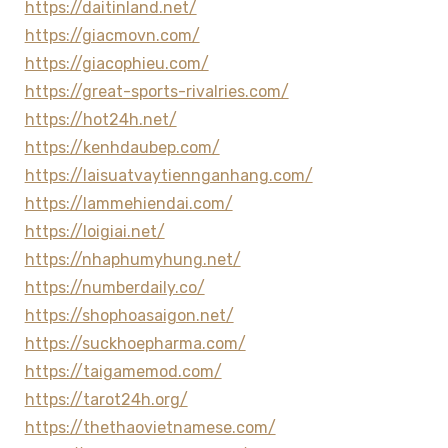
https://daitinland.net/
https://giacmovn.com/
https://giacophieu.com/
https://great-sports-rivalries.com/
https://hot24h.net/
https://kenhdaubep.com/
https://laisuatvaytiennganhang.com/
https://lammehiendai.com/
https://loigiai.net/
https://nhaphumyhung.net/
https://numberdaily.co/
https://shophoasaigon.net/
https://suckhoepharma.com/
https://taigamemod.com/
https://tarot24h.org/
https://thethaovietnamese.com/