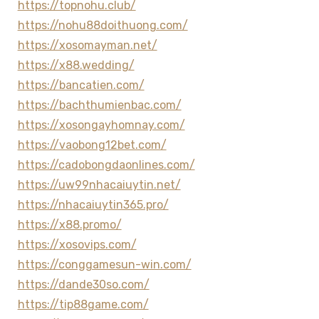
https://topnohu.club/
https://nohu88doithuong.com/
https://xosomayman.net/
https://x88.wedding/
https://bancatien.com/
https://bachthumienbac.com/
https://xosongayhomnay.com/
https://vaobong12bet.com/
https://cadobongdaonlines.com/
https://uw99nhacaiuytin.net/
https://nhacaiuytin365.pro/
https://x88.promo/
https://xosovips.com/
https://conggamesun-win.com/
https://dande30so.com/
https://tip88game.com/