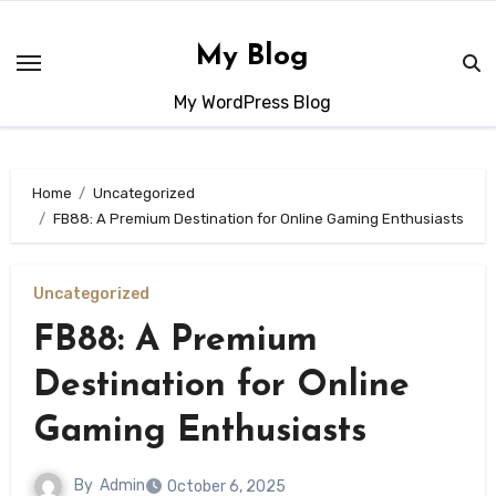
Skip
to
My Blog
content
My WordPress Blog
Home
Uncategorized
FB88: A Premium Destination for Online Gaming Enthusiasts
Uncategorized
FB88: A Premium
Destination for Online
Gaming Enthusiasts
By
Admin
October 6, 2025