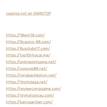
casinos not on GAMSTOP
https://18win18.com/
https://8casino-88.com/
https://8usclubs17.com/
https://top10nhacai.me/
https://onlineslotgame.net/
https://xosovip88.net/
https://rongbachkimvn.net/
https://thichdaga.net/
https://reviewconggame.com/
https://tinmatsoicau.com/
https://bancaantien.com/