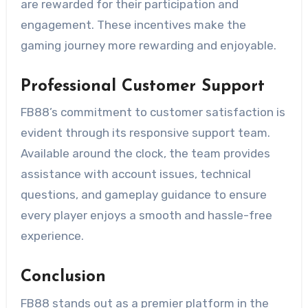
are rewarded for their participation and
engagement. These incentives make the
gaming journey more rewarding and enjoyable.
Professional Customer Support
FB88’s commitment to customer satisfaction is
evident through its responsive support team.
Available around the clock, the team provides
assistance with account issues, technical
questions, and gameplay guidance to ensure
every player enjoys a smooth and hassle-free
experience.
Conclusion
FB88 stands out as a premier platform in the