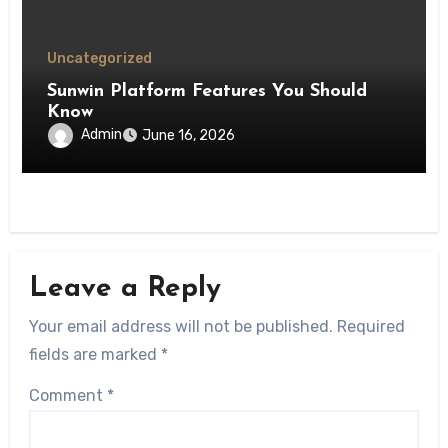
Uncategorized
Sunwin Platform Features You Should
Know
Admin
June 16, 2026
Leave a Reply
Your email address will not be published.
Required
fields are marked
*
Comment
*