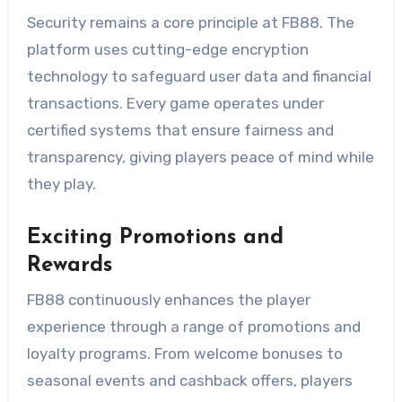
Security remains a core principle at FB88. The
platform uses cutting-edge encryption
technology to safeguard user data and financial
transactions. Every game operates under
certified systems that ensure fairness and
transparency, giving players peace of mind while
they play.
Exciting Promotions and
Rewards
FB88 continuously enhances the player
experience through a range of promotions and
loyalty programs. From welcome bonuses to
seasonal events and cashback offers, players