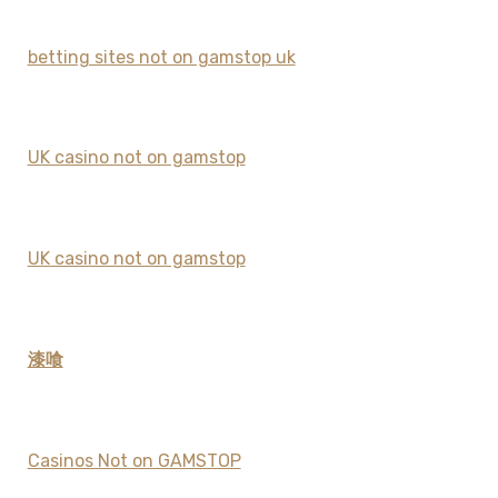
betting sites not on gamstop uk
UK casino not on gamstop
UK casino not on gamstop
漆喰
Casinos Not on GAMSTOP