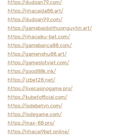
https://dudoan79.com/
https://nhacaida88.art/
https://dudoan99.com/
https://gamebaidoithuonguytin.art/
https://nhacaiku-bet.com/
https://gamebanca88.com/
https://gamenohu88.art/
https://gameslotviet.com/
https://good88k.ink/
https://jzbet28.net/
https://livecasinogame.pro/
https://kubetofficial.com/
https://lodebetvn.com/
https://lodegame.com/
https://max-88.pro/
https://nhacai9bet.online/