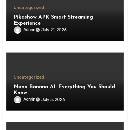
Uncategorized
Pikashow APK Smart Streaming
Experience
Admin
July 21, 2026
Uncategorized
Nano Banana AI: Everything You Should
Know
Admin
July 5, 2026