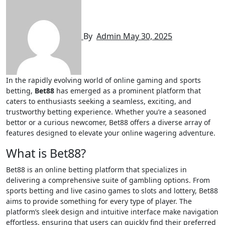
By
Admin
May 30, 2025
In the rapidly evolving world of online gaming and sports
betting,
Bet88
has emerged as a prominent platform that
caters to enthusiasts seeking a seamless, exciting, and
trustworthy betting experience. Whether you’re a seasoned
bettor or a curious newcomer, Bet88 offers a diverse array of
features designed to elevate your online wagering adventure.
What is Bet88?
Bet88 is an online betting platform that specializes in
delivering a comprehensive suite of gambling options. From
sports betting and live casino games to slots and lottery, Bet88
aims to provide something for every type of player. The
platform’s sleek design and intuitive interface make navigation
effortless, ensuring that users can quickly find their preferred