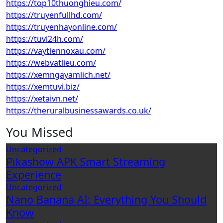
https://top10thuonghieu.com/
https://truyenfullhd.com/
https://truyenhayonline.com/
https://tuvi24h.com/
https://vaytiennoxau.com/
https://webvatlieu.com/
https://xemngayamlich.net/
https://xemtuvi.biz/
https://xetaivn.net/
https://theruralbusinessawards.co.uk/
You Missed
Uncategorized
Pikashow APK Smart Streaming
Experience
Uncategorized
Nano Banana AI: Everything You Should
Know