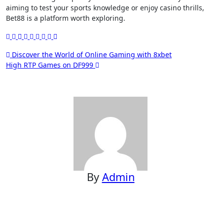
aiming to test your sports knowledge or enjoy casino thrills,
Bet88 is a platform worth exploring.
Post
Discover the World of Online Gaming with 8xbet
High RTP Games on DF999
navigation
By
Admin