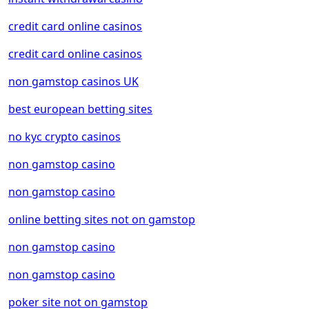
credit card online casinos
credit card online casinos
non gamstop casinos UK
best european betting sites
no kyc crypto casinos
non gamstop casino
non gamstop casino
online betting sites not on gamstop
non gamstop casino
non gamstop casino
poker site not on gamstop