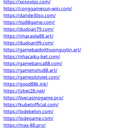
https://xosovips.com/
https://conggamesun-win.com/
https://dande30so.com/
https://tip88game.com/
https://dudoan79.com/
https://nhacaida88.art/
https://dudoan99.com/
https://gamebaidoithuonguytin.art/
https://nhacaiku-bet.com/
https://gamebanca88.com/
https://gamenohu88.art/
https://gameslotviet.com/
https://good88k.ink/
https://jzbet28.net/
https://livecasinogame.pro/
https://kubetofficial.com/
https://lodebetvn.com/
https://lodegame.com/
https://max-88.pro/