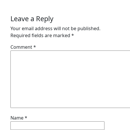
Leave a Reply
Your email address will not be published.
Required fields are marked
*
Comment
*
Name
*