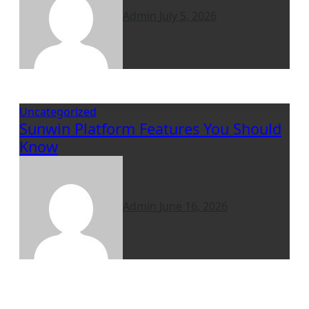
Admin
July 5, 2026
Uncategorized
Sunwin Platform Features You Should
Know
Admin
June 16, 2026