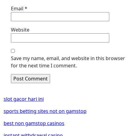
Email
*
Website
Save my name, email, and website in this browser
for the next time I comment.
slot gacor hari ini
sports betting sites not on gamstop
best non gamstop casinos
instant withdrawal casino