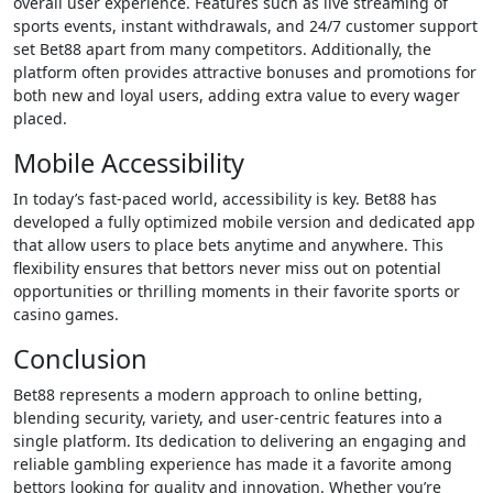
overall user experience. Features such as live streaming of
sports events, instant withdrawals, and 24/7 customer support
set Bet88 apart from many competitors. Additionally, the
platform often provides attractive bonuses and promotions for
both new and loyal users, adding extra value to every wager
placed.
Mobile Accessibility
In today’s fast-paced world, accessibility is key. Bet88 has
developed a fully optimized mobile version and dedicated app
that allow users to place bets anytime and anywhere. This
flexibility ensures that bettors never miss out on potential
opportunities or thrilling moments in their favorite sports or
casino games.
Conclusion
Bet88 represents a modern approach to online betting,
blending security, variety, and user-centric features into a
single platform. Its dedication to delivering an engaging and
reliable gambling experience has made it a favorite among
bettors looking for quality and innovation. Whether you’re