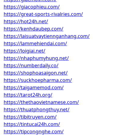
https://giacophieu.com/
https://great-sports-rivalries.com/
https://hot24h.net/
https://kenhdaubep.com/
https://laisuatvaytiennganhang.com/
https://lammehiendai.com/
https://loigiai.net/
https://nhaphumyhung.net/
https://numberdaily.co/
https://shophoasaigon.net/
https://suckhoepharma.com/
https://taigamemod.com/
https://tarot24h.org/
https://thethaovietnamese.com/
https://thuatphongthuy.net/
https://tibitruyen.com/
https://tintucai24h.com/
https://tipcongnghe.com/