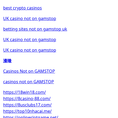
best crypto casinos
UK casino not on gamstop
betting sites not on gamstop uk
UK casino not on gamstop
UK casino not on gamstop
漆喰
Casinos Not on GAMSTOP
casinos not on GAMSTOP
https://18win18.com/
https://8casino-88.com/
https://8usclubs17.com/
https://top10nhacai.me/
https://onlineslotgame.net/