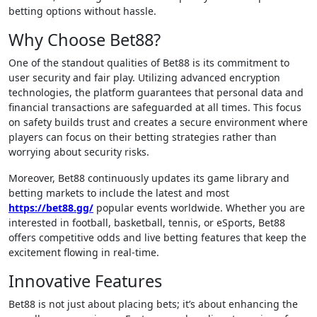
betting options without hassle.
Why Choose Bet88?
One of the standout qualities of Bet88 is its commitment to
user security and fair play. Utilizing advanced encryption
technologies, the platform guarantees that personal data and
financial transactions are safeguarded at all times. This focus
on safety builds trust and creates a secure environment where
players can focus on their betting strategies rather than
worrying about security risks.
Moreover, Bet88 continuously updates its game library and
betting markets to include the latest and most
https://bet88.gg/
popular events worldwide. Whether you are
interested in football, basketball, tennis, or eSports, Bet88
offers competitive odds and live betting features that keep the
excitement flowing in real-time.
Innovative Features
Bet88 is not just about placing bets; it’s about enhancing the