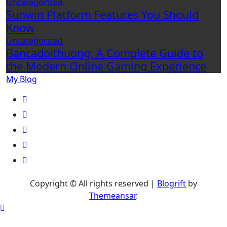
Uncategorized
Sunwin Platform Features You Should
Know
Uncategorized
Bancadoithuong: A Complete Guide to
the Modern Online Gaming Experience
My Blog
Copyright © All rights reserved
|
Blogrift
by
Themeansar
.