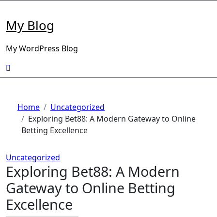
Skip
to
My Blog
content
My WordPress Blog
Home
Uncategorized
Exploring Bet88: A Modern Gateway to Online
Betting Excellence
Uncategorized
Exploring Bet88: A Modern
Gateway to Online Betting
Excellence