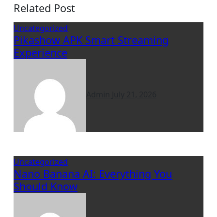
Related Post
Uncategorized
Pikashow APK Smart Streaming
Experience
Admin
July 21, 2026
Uncategorized
Nano Banana AI: Everything You
Should Know