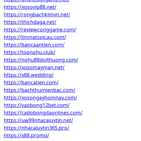
https://xosovip88.net/
https://rongbachkimvn.net/
https://thichdaga.net/
https://reviewconggame.com/
https://tinmatsoicau.com/
https://bancaantien.com/
https://topnohu.club/
https://nohu88doithuong.com/
https://xosomayman.net/
https://x88.wedding/
https://bancatien.com/
https://bachthumienbac.com/
https://xosongayhomnay.com/
https://vaobong12bet.com/
https://cadobongdaonlines.com/
https://uw99nhacaiuytin.net/
https://nhacaiuytin365.pro/
https://x88.promo/