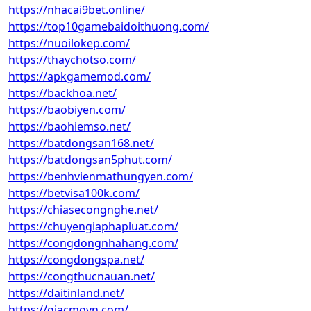
https://nhacai9bet.online/
https://top10gamebaidoithuong.com/
https://nuoilokep.com/
https://thaychotso.com/
https://apkgamemod.com/
https://backhoa.net/
https://baobiyen.com/
https://baohiemso.net/
https://batdongsan168.net/
https://batdongsan5phut.com/
https://benhvienmathungyen.com/
https://betvisa100k.com/
https://chiasecongnghe.net/
https://chuyengiaphapluat.com/
https://congdongnhahang.com/
https://congdongspa.net/
https://congthucnauan.net/
https://daitinland.net/
https://giacmovn.com/