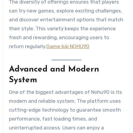
The diversity of offerings ensures that players
can try new games, explore exciting challenges,
and discover entertainment options that match
their style. This variety keeps the experience
fresh and rewarding, encouraging users to
return regularly.
Game bài NOHU90
Advanced and Modern
System
One of the biggest advantages of Nohu90 is its
modern and reliable system. The platform uses
cutting-edge technology to guarantee smooth
performance, fast loading times, and
uninterrupted access. Users can enjoy a