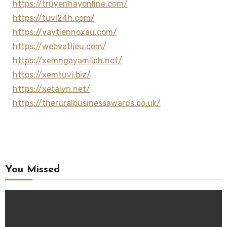
https://truyenhayonline.com/
https://tuvi24h.com/
https://vaytiennoxau.com/
https://webvatlieu.com/
https://xemngayamlich.net/
https://xemtuvi.biz/
https://xetaivn.net/
https://theruralbusinessawards.co.uk/
You Missed