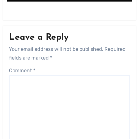
Leave a Reply
Your email address will not be published.
Required
fields are marked
*
Comment
*