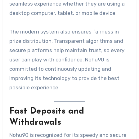
seamless experience whether they are using a
desktop computer, tablet, or mobile device.
The modern system also ensures fairness in
prize distribution. Transparent algorithms and
secure platforms help maintain trust, so every
user can play with confidence. Nohu90 is
committed to continuously updating and
improving its technology to provide the best
possible experience.
Fast Deposits and
Withdrawals
Nohu90 is recognized for its speedy and secure