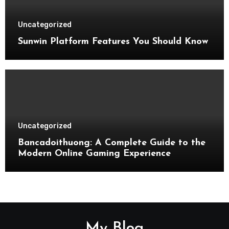
Uncategorized
Sunwin Platform Features You Should Know
Uncategorized
Bancadoithuong: A Complete Guide to the
Modern Online Gaming Experience
My Blog