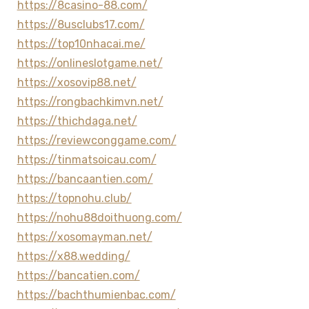
https://8casino-88.com/
https://8usclubs17.com/
https://top10nhacai.me/
https://onlineslotgame.net/
https://xosovip88.net/
https://rongbachkimvn.net/
https://thichdaga.net/
https://reviewconggame.com/
https://tinmatsoicau.com/
https://bancaantien.com/
https://topnohu.club/
https://nohu88doithuong.com/
https://xosomayman.net/
https://x88.wedding/
https://bancatien.com/
https://bachthumienbac.com/