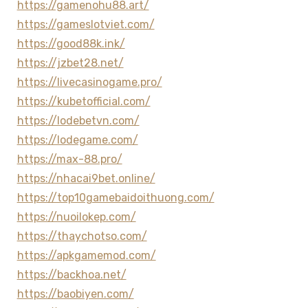
https://gamenohu88.art/
https://gameslotviet.com/
https://good88k.ink/
https://jzbet28.net/
https://livecasinogame.pro/
https://kubetofficial.com/
https://lodebetvn.com/
https://lodegame.com/
https://max-88.pro/
https://nhacai9bet.online/
https://top10gamebaidoithuong.com/
https://nuoilokep.com/
https://thaychotso.com/
https://apkgamemod.com/
https://backhoa.net/
https://baobiyen.com/