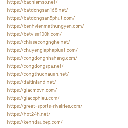
https://baohiemso.net/
https://batdongsan168.net/
https://batdongsan5phut.com/
https://benhvienmathungyen.com/
https://betvisa100k.com/
https://chiasecongnghe.net/
https://chuyengiaphapluat.com/
https://congdongnhahang.com/
https://congdongspa.net/
https://congthucnauan.net/
https://daitinland.net/
https://giacmovn.com/
https://giacophieu.com/
https://great-sports-rivalries.com/
https://hot24h.net/
https://kenhdaubep.com/