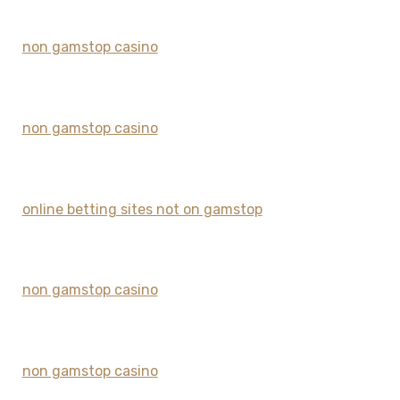
non gamstop casino
non gamstop casino
online betting sites not on gamstop
non gamstop casino
non gamstop casino