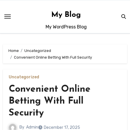
Skip
to
My Blog
content
My WordPress Blog
Home
Uncategorized
Convenient Online Betting With Full Security
Uncategorized
Convenient Online
Betting With Full
Security
By
Admin
December 17, 2025