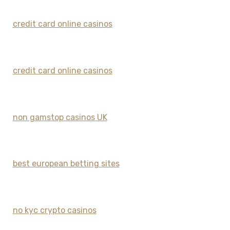
credit card online casinos
credit card online casinos
non gamstop casinos UK
best european betting sites
no kyc crypto casinos