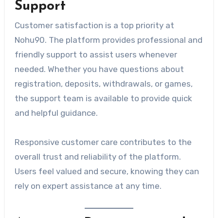
Support
Customer satisfaction is a top priority at
Nohu90. The platform provides professional and
friendly support to assist users whenever
needed. Whether you have questions about
registration, deposits, withdrawals, or games,
the support team is available to provide quick
and helpful guidance.
Responsive customer care contributes to the
overall trust and reliability of the platform.
Users feel valued and secure, knowing they can
rely on expert assistance at any time.