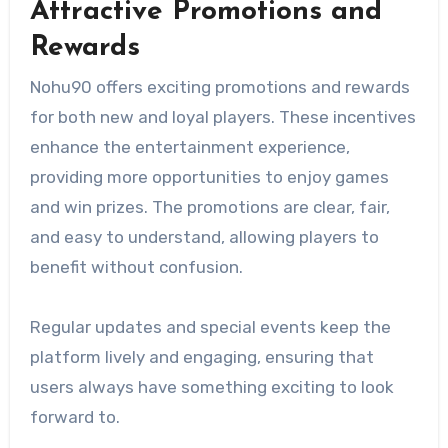
Attractive Promotions and
Rewards
Nohu90 offers exciting promotions and rewards
for both new and loyal players. These incentives
enhance the entertainment experience,
providing more opportunities to enjoy games
and win prizes. The promotions are clear, fair,
and easy to understand, allowing players to
benefit without confusion.
Regular updates and special events keep the
platform lively and engaging, ensuring that
users always have something exciting to look
forward to.