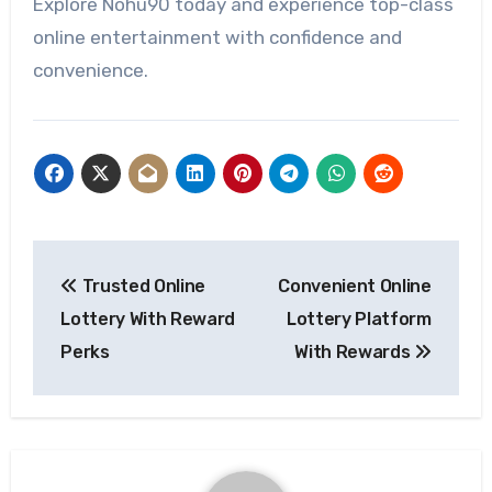
Explore Nohu90 today and experience top-class
online entertainment with confidence and
convenience.
Post
Trusted Online
Convenient Online
navigation
Lottery With Reward
Lottery Platform
Perks
With Rewards