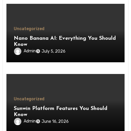
Uncategorized
Nano Banana AI: Everything You Should
Know
Admin
July 5, 2026
Uncategorized
Sunwin Platform Features You Should
Know
Admin
June 16, 2026