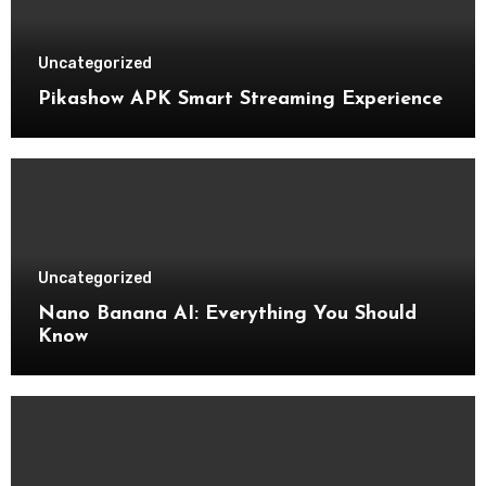
Uncategorized
Pikashow APK Smart Streaming Experience
Uncategorized
Nano Banana AI: Everything You Should
Know