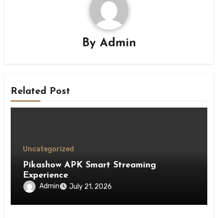
By
Admin
Related Post
Uncategorized
Pikashow APK Smart Streaming
Experience
Admin
July 21, 2026