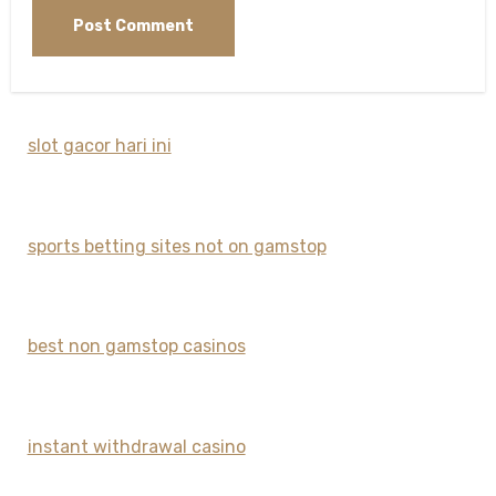
slot gacor hari ini
sports betting sites not on gamstop
best non gamstop casinos
instant withdrawal casino