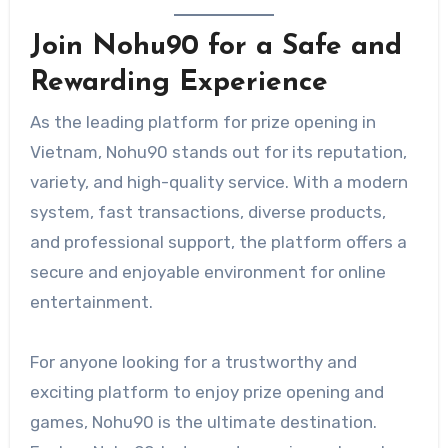
Join Nohu90 for a Safe and
Rewarding Experience
As the leading platform for prize opening in
Vietnam, Nohu90 stands out for its reputation,
variety, and high-quality service. With a modern
system, fast transactions, diverse products,
and professional support, the platform offers a
secure and enjoyable environment for online
entertainment.
For anyone looking for a trustworthy and
exciting platform to enjoy prize opening and
games, Nohu90 is the ultimate destination.