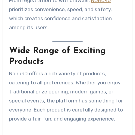
From registration to withdrawals,
NOHU90
prioritizes convenience, speed, and safety,
which creates confidence and satisfaction
among its users.
Wide Range of Exciting
Products
Nohu90 offers a rich variety of products,
catering to all preferences. Whether you enjoy
traditional prize opening, modern games, or
special events, the platform has something for
everyone. Each product is carefully designed to
provide a fair, fun, and engaging experience.