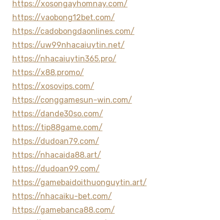
https://xosongayhomnay.com/
https://vaobong12bet.com/
https://cadobongdaonlines.com/
https://uw99nhacaiuytin.net/
https://nhacaiuytin365.pro/
https://x88.promo/
https://xosovips.com/
https://conggamesun-win.com/
https://dande30so.com/
https://tip88game.com/
https://dudoan79.com/
https://nhacaida88.art/
https://dudoan99.com/
https://gamebaidoithuonguytin.art/
https://nhacaiku-bet.com/
https://gamebanca88.com/