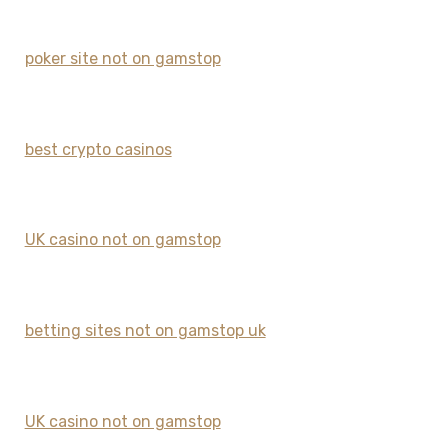
poker site not on gamstop
best crypto casinos
UK casino not on gamstop
betting sites not on gamstop uk
UK casino not on gamstop