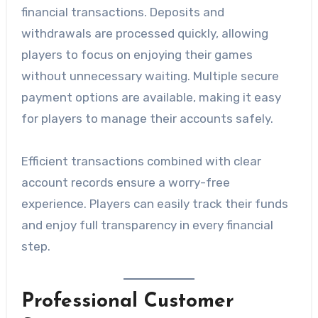
financial transactions. Deposits and
withdrawals are processed quickly, allowing
players to focus on enjoying their games
without unnecessary waiting. Multiple secure
payment options are available, making it easy
for players to manage their accounts safely.
Efficient transactions combined with clear
account records ensure a worry-free
experience. Players can easily track their funds
and enjoy full transparency in every financial
step.
Professional Customer