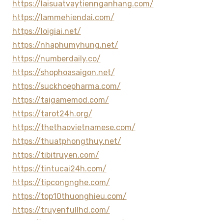
https://laisuatvaytiennganhang.com/
https://lammehiendai.com/
https://loigiai.net/
https://nhaphumyhung.net/
https://numberdaily.co/
https://shophoasaigon.net/
https://suckhoepharma.com/
https://taigamemod.com/
https://tarot24h.org/
https://thethaovietnamese.com/
https://thuatphongthuy.net/
https://tibitruyen.com/
https://tintucai24h.com/
https://tipcongnghe.com/
https://top10thuonghieu.com/
https://truyenfullhd.com/