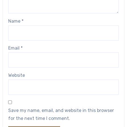
Name
*
Email
*
Website
Save my name, email, and website in this browser
for the next time I comment.