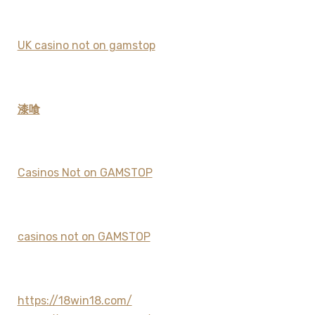
UK casino not on gamstop
漆喰
Casinos Not on GAMSTOP
casinos not on GAMSTOP
https://18win18.com/