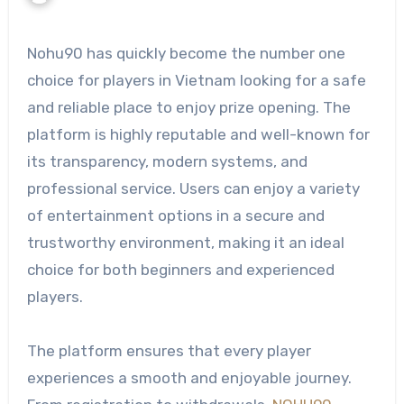
Nohu90 has quickly become the number one
choice for players in Vietnam looking for a safe
and reliable place to enjoy prize opening. The
platform is highly reputable and well-known for
its transparency, modern systems, and
professional service. Users can enjoy a variety
of entertainment options in a secure and
trustworthy environment, making it an ideal
choice for both beginners and experienced
players.
The platform ensures that every player
experiences a smooth and enjoyable journey.