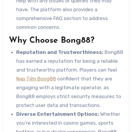
help with any issues or queries they may
have. The platform also provides a
comprehensive FAQ section to address
common concerns.
Why Choose Bong88?
Reputation and Trustworthiness:
Bong88
has earned a reputation for being a reliable
and trustworthy platform. Players can feel
Nạp Tiền Bong88
confident that they are
engaging with a legitimate operator, as
Bong88 employs strict security measures to
protect user data and transactions.
Diverse Entertainment Options:
Whether
you’re interested in casino games, sports
betting, or live dealer experiences, Bong88