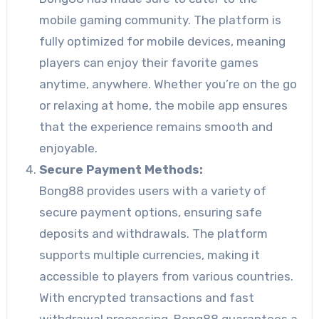
mobile gaming community. The platform is
fully optimized for mobile devices, meaning
players can enjoy their favorite games
anytime, anywhere. Whether you’re on the go
or relaxing at home, the mobile app ensures
that the experience remains smooth and
enjoyable.
Secure Payment Methods:
Bong88 provides users with a variety of
secure payment options, ensuring safe
deposits and withdrawals. The platform
supports multiple currencies, making it
accessible to players from various countries.
With encrypted transactions and fast
withdrawal processing, Bong88 guarantees a