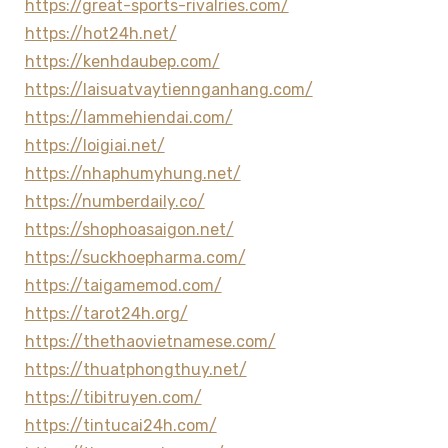
https://great-sports-rivalries.com/
https://hot24h.net/
https://kenhdaubep.com/
https://laisuatvaytiennganhang.com/
https://lammehiendai.com/
https://loigiai.net/
https://nhaphumyhung.net/
https://numberdaily.co/
https://shophoasaigon.net/
https://suckhoepharma.com/
https://taigamemod.com/
https://tarot24h.org/
https://thethaovietnamese.com/
https://thuatphongthuy.net/
https://tibitruyen.com/
https://tintucai24h.com/