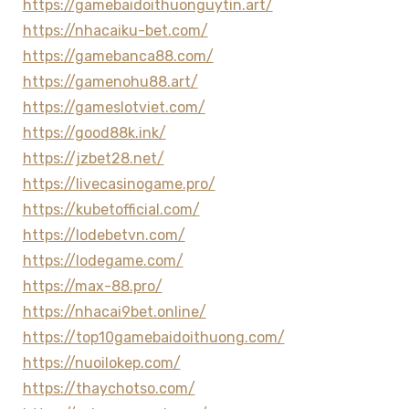
https://gamebaidoithuonguytin.art/
https://nhacaiku-bet.com/
https://gamebanca88.com/
https://gamenohu88.art/
https://gameslotviet.com/
https://good88k.ink/
https://jzbet28.net/
https://livecasinogame.pro/
https://kubetofficial.com/
https://lodebetvn.com/
https://lodegame.com/
https://max-88.pro/
https://nhacai9bet.online/
https://top10gamebaidoithuong.com/
https://nuoilokep.com/
https://thaychotso.com/