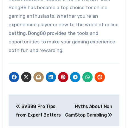
Bong88 has become a top choice for online
gaming enthusiasts. Whether you’re an
experienced player or new to the world of online
betting, Bong88 provides the tools and
opportunities to make your gaming experience
both fun and rewarding.
Post
SV388 Pro Tips
Myths About Non
navigation
from Expert Bettors
GamStop Gambling