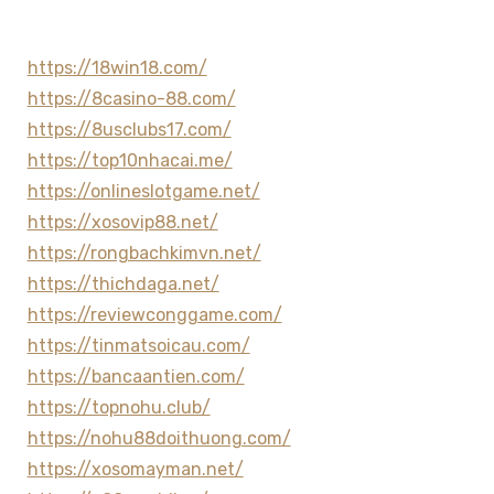
https://18win18.com/
https://8casino-88.com/
https://8usclubs17.com/
https://top10nhacai.me/
https://onlineslotgame.net/
https://xosovip88.net/
https://rongbachkimvn.net/
https://thichdaga.net/
https://reviewconggame.com/
https://tinmatsoicau.com/
https://bancaantien.com/
https://topnohu.club/
https://nohu88doithuong.com/
https://xosomayman.net/