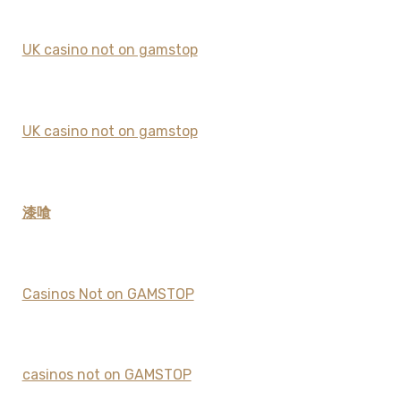
UK casino not on gamstop
UK casino not on gamstop
漆喰
Casinos Not on GAMSTOP
casinos not on GAMSTOP