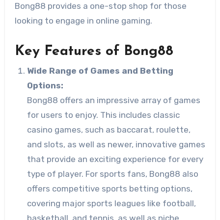
Bong88 provides a one-stop shop for those
looking to engage in online gaming.
Key Features of Bong88
Wide Range of Games and Betting
Options:
Bong88 offers an impressive array of games
for users to enjoy. This includes classic
casino games, such as baccarat, roulette,
and slots, as well as newer, innovative games
that provide an exciting experience for every
type of player. For sports fans, Bong88 also
offers competitive sports betting options,
covering major sports leagues like football,
basketball, and tennis, as well as niche