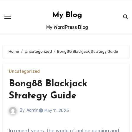
Skip
to
My Blog
content
My WordPress Blog
Home
Uncategorized
Bong88 Blackjack Strategy Guide
Uncategorized
Bong88 Blackjack
Strategy Guide
By
Admin
May 11, 2025
In recent years, the world of online gaming and