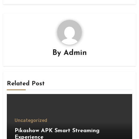
By
Admin
Related Post
Uncategorized
Pikashow APK Smart Streaming
Experience