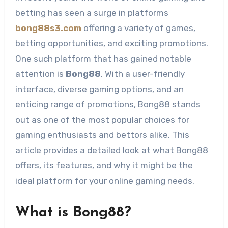
betting has seen a surge in platforms
bong88s3.com
offering a variety of games,
betting opportunities, and exciting promotions.
One such platform that has gained notable
attention is
Bong88
. With a user-friendly
interface, diverse gaming options, and an
enticing range of promotions, Bong88 stands
out as one of the most popular choices for
gaming enthusiasts and bettors alike. This
article provides a detailed look at what Bong88
offers, its features, and why it might be the
ideal platform for your online gaming needs.
What is Bong88?