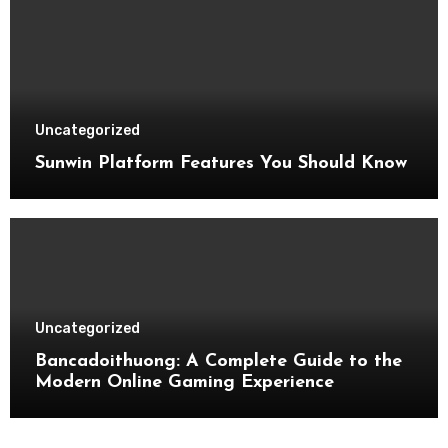
Uncategorized
Sunwin Platform Features You Should Know
Uncategorized
Bancadoithuong: A Complete Guide to the
Modern Online Gaming Experience