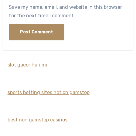
Save my name, email, and website in this browser
for the next time I comment.
slot gacor hari ini
sports betting sites not on gamstop
best non gamstop casinos