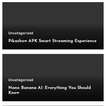
Uncategorized
Pikashow APK Smart Streaming Experience
Uncategorized
Nano Banana AI: Everything You Should
Know