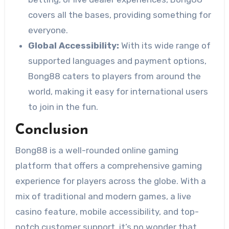
covers all the bases, providing something for
everyone.
Global Accessibility:
With its wide range of
supported languages and payment options,
Bong88 caters to players from around the
world, making it easy for international users
to join in the fun.
Conclusion
Bong88 is a well-rounded online gaming
platform that offers a comprehensive gaming
experience for players across the globe. With a
mix of traditional and modern games, a live
casino feature, mobile accessibility, and top-
notch customer support, it’s no wonder that