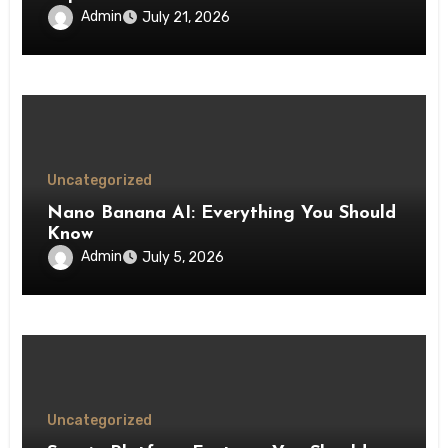
Admin
July 21, 2026
Uncategorized
Nano Banana AI: Everything You Should
Know
Admin
July 5, 2026
Uncategorized