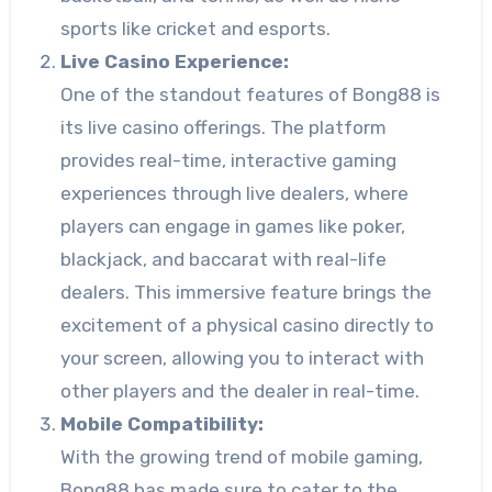
sports like cricket and esports.
Live Casino Experience:
One of the standout features of Bong88 is
its live casino offerings. The platform
provides real-time, interactive gaming
experiences through live dealers, where
players can engage in games like poker,
blackjack, and baccarat with real-life
dealers. This immersive feature brings the
excitement of a physical casino directly to
your screen, allowing you to interact with
other players and the dealer in real-time.
Mobile Compatibility:
With the growing trend of mobile gaming,
Bong88 has made sure to cater to the