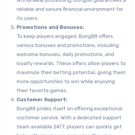
reliable and secure financial environment for
its users.
Promotions and Bonuses:
To keep players engaged, Bong88 offers
various bonuses and promotions, including
welcome bonuses, daily promotions, and
loyalty rewards. These offers allow players to
maximize their betting potential, giving them
more opportunities to win while enjoying
their favorite games.
Customer Support:
Bong88 prides itself on offering exceptional
customer service. With a dedicated support
team available 24/7, players can quickly get