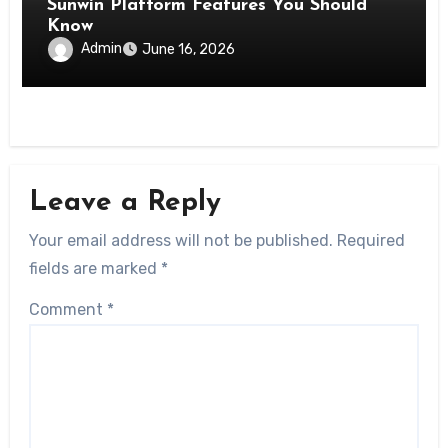
Sunwin Platform Features You Should
Know
Admin
June 16, 2026
Leave a Reply
Your email address will not be published.
Required
fields are marked
*
Comment
*