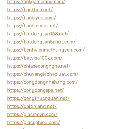
https://apkgamemod.com/
https://backhoa.net/
https://baobiyen.com/
https://baohiemso.net/
https://batdongsan168.net/
https://batdongsan5phut.com/
https://benhvienmathungyen.com/
https://betvisa100k.com/
https://chiasecongnghe.net/
https://chuyengiaphapluat.com/
https://congdongnhahang.com/
https://congdongspa.net/
https://congthucnauan.net/
https://daitinland.net/
https://giacmovn.com/
https://giacophieu.com/