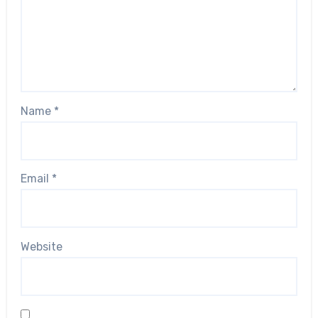
Name
*
Email
*
Website