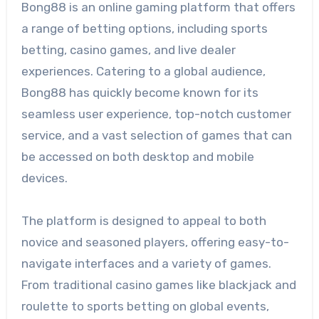
Bong88 is an online gaming platform that offers
a range of betting options, including sports
betting, casino games, and live dealer
experiences. Catering to a global audience,
Bong88 has quickly become known for its
seamless user experience, top-notch customer
service, and a vast selection of games that can
be accessed on both desktop and mobile
devices.
The platform is designed to appeal to both
novice and seasoned players, offering easy-to-
navigate interfaces and a variety of games.
From traditional casino games like blackjack and
roulette to sports betting on global events,