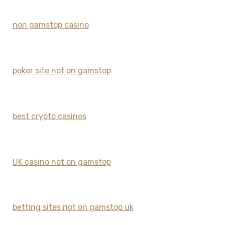
non gamstop casino
poker site not on gamstop
best crypto casinos
UK casino not on gamstop
betting sites not on gamstop uk