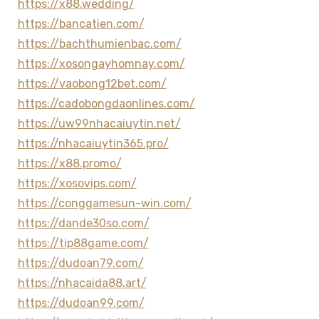
https://x88.wedding/
https://bancatien.com/
https://bachthumienbac.com/
https://xosongayhomnay.com/
https://vaobong12bet.com/
https://cadobongdaonlines.com/
https://uw99nhacaiuytin.net/
https://nhacaiuytin365.pro/
https://x88.promo/
https://xosovips.com/
https://conggamesun-win.com/
https://dande30so.com/
https://tip88game.com/
https://dudoan79.com/
https://nhacaida88.art/
https://dudoan99.com/