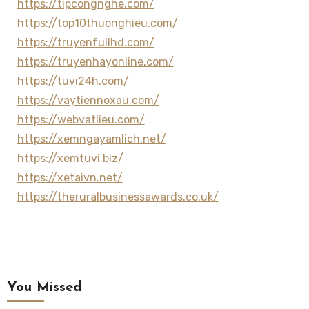
https://tipcongnghe.com/
https://top10thuonghieu.com/
https://truyenfullhd.com/
https://truyenhayonline.com/
https://tuvi24h.com/
https://vaytiennoxau.com/
https://webvatlieu.com/
https://xemngayamlich.net/
https://xemtuvi.biz/
https://xetaivn.net/
https://theruralbusinessawards.co.uk/
You Missed