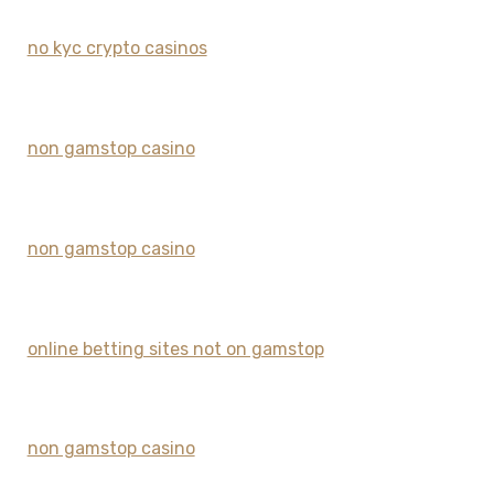
no kyc crypto casinos
non gamstop casino
non gamstop casino
online betting sites not on gamstop
non gamstop casino