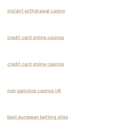
instant withdrawal casino
credit card online casinos
credit card online casinos
non gamstop casinos UK
best european betting sites