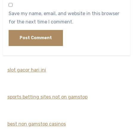
Save my name, email, and website in this browser
for the next time I comment.
slot gacor hari ini
sports betting sites not on gamstop
best non gamstop casinos