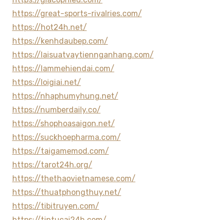
https://great-sports-rivalries.com/
https://hot24h.net/
https://kenhdaubep.com/
https://laisuatvaytiennganhang.com/
https://lammehiendai.com/
https://loigiai.net/
https://nhaphumyhung.net/
https://numberdaily.co/
https://shophoasaigon.net/
https://suckhoepharma.com/
https://taigamemod.com/
https://tarot24h.org/
https://thethaovietnamese.com/
https://thuatphongthuy.net/
https://tibitruyen.com/
https://tintucai24h.com/