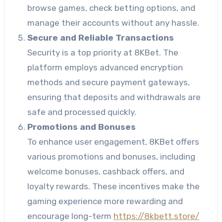
browse games, check betting options, and
manage their accounts without any hassle.
Secure and Reliable Transactions
Security is a top priority at 8KBet. The
platform employs advanced encryption
methods and secure payment gateways,
ensuring that deposits and withdrawals are
safe and processed quickly.
Promotions and Bonuses
To enhance user engagement, 8KBet offers
various promotions and bonuses, including
welcome bonuses, cashback offers, and
loyalty rewards. These incentives make the
gaming experience more rewarding and
encourage long-term
https://8kbett.store/