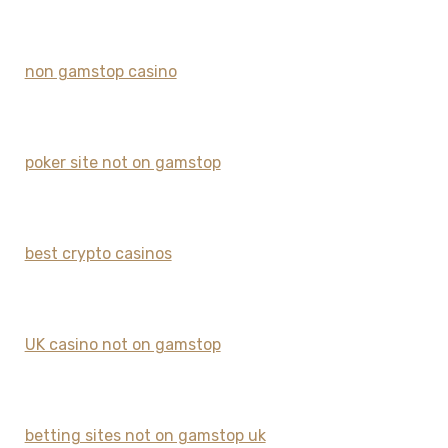
non gamstop casino
poker site not on gamstop
best crypto casinos
UK casino not on gamstop
betting sites not on gamstop uk