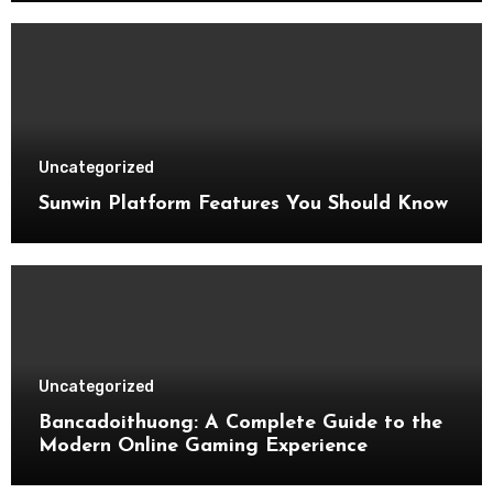
Uncategorized
Sunwin Platform Features You Should Know
Uncategorized
Bancadoithuong: A Complete Guide to the
Modern Online Gaming Experience