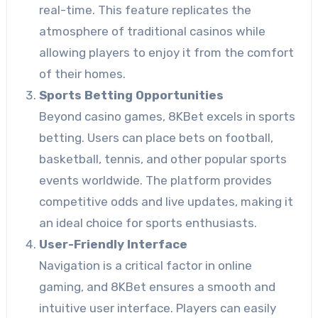
real-time. This feature replicates the
atmosphere of traditional casinos while
allowing players to enjoy it from the comfort
of their homes.
Sports Betting Opportunities
Beyond casino games, 8KBet excels in sports
betting. Users can place bets on football,
basketball, tennis, and other popular sports
events worldwide. The platform provides
competitive odds and live updates, making it
an ideal choice for sports enthusiasts.
User-Friendly Interface
Navigation is a critical factor in online
gaming, and 8KBet ensures a smooth and
intuitive user interface. Players can easily