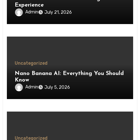
Experience
Admin
July 21, 2026
Uncategorized
Nano Banana AI: Everything You Should
Know
Admin
July 5, 2026
Uncategorized