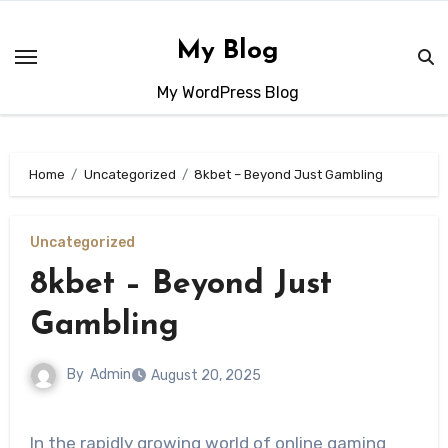
Skip
to
My Blog
content
My WordPress Blog
Home
Uncategorized
8kbet – Beyond Just Gambling
Uncategorized
8kbet – Beyond Just
Gambling
By
Admin
August 20, 2025
In the rapidly growing world of online gaming