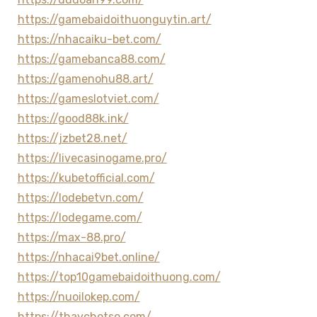
https://gamebaidoithuonguytin.art/
https://nhacaiku-bet.com/
https://gamebanca88.com/
https://gamenohu88.art/
https://gameslotviet.com/
https://good88k.ink/
https://jzbet28.net/
https://livecasinogame.pro/
https://kubetofficial.com/
https://lodebetvn.com/
https://lodegame.com/
https://max-88.pro/
https://nhacai9bet.online/
https://top10gamebaidoithuong.com/
https://nuoilokep.com/
https://thaychotso.com/