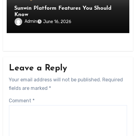
Sunwin Platform Features You Should
Know
Admin
June 16, 2026
Leave a Reply
Your email address will not be published.
Required
fields are marked
*
Comment
*