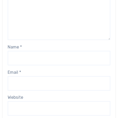
Name
*
Email
*
Website