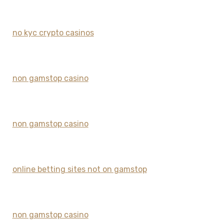
no kyc crypto casinos
non gamstop casino
non gamstop casino
online betting sites not on gamstop
non gamstop casino