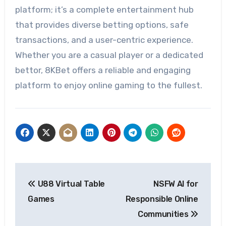
platform; it’s a complete entertainment hub
that provides diverse betting options, safe
transactions, and a user-centric experience.
Whether you are a casual player or a dedicated
bettor, 8KBet offers a reliable and engaging
platform to enjoy online gaming to the fullest.
Post
U88 Virtual Table
NSFW AI for
navigation
Games
Responsible Online
Communities