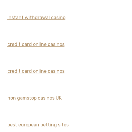
instant withdrawal casino
credit card online casinos
credit card online casinos
non gamstop casinos UK
best european betting sites