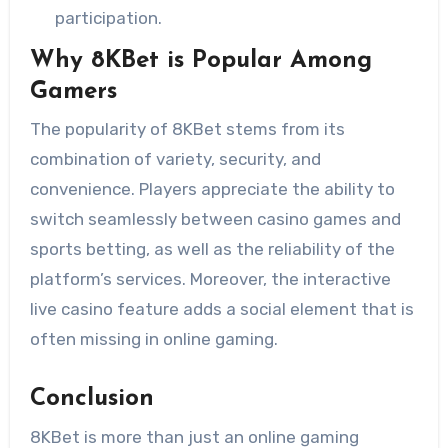
participation.
Why 8KBet is Popular Among
Gamers
The popularity of 8KBet stems from its
combination of variety, security, and
convenience. Players appreciate the ability to
switch seamlessly between casino games and
sports betting, as well as the reliability of the
platform’s services. Moreover, the interactive
live casino feature adds a social element that is
often missing in online gaming.
Conclusion
8KBet is more than just an online gaming