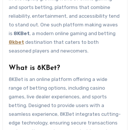
and sports betting, platforms that combine
reliability, entertainment, and accessibility tend
to stand out. One such platform making waves
is
8KBet
, a modern online gaming and betting
8kbet
destination that caters to both
seasoned players and newcomers.
What is 8KBet?
8KBet is an online platform offering a wide
range of betting options, including casino
games, live dealer experiences, and sports
betting. Designed to provide users with a
seamless experience, 8KBet integrates cutting-
edge technology, ensuring secure transactions