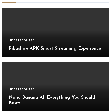
Uncategorized
Pikashow APK Smart Streaming Experience
Uncategorized
Nano Banana AI: Everything You Should
Know