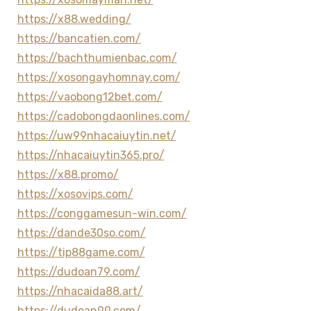
https://x88.wedding/
https://bancatien.com/
https://bachthumienbac.com/
https://xosongayhomnay.com/
https://vaobong12bet.com/
https://cadobongdaonlines.com/
https://uw99nhacaiuytin.net/
https://nhacaiuytin365.pro/
https://x88.promo/
https://xosovips.com/
https://conggamesun-win.com/
https://dande30so.com/
https://tip88game.com/
https://dudoan79.com/
https://nhacaida88.art/
https://dudoan99.com/