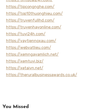
https://tipcongnghe.com/
https://top10thuonghieu.com/
https://truyenfullhd.com/
https://truyenhayonline.com/
https://tuvi24h.com/
https://vaytiennoxau.com/
https://webvatlieu.com/
https://xemngayamlich.net/
https://xemtuvi.biz/
https://xetaivn.net/
https://theruralbusinessawards.co.uk/
You Missed