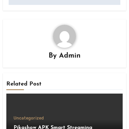
By
Admin
Related Post
Uncategorized
Pikashow APK Smart Streaming