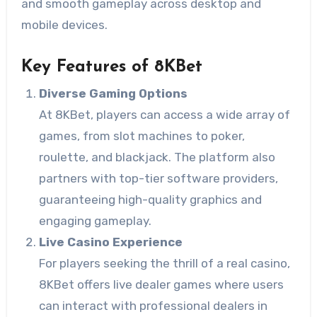
and smooth gameplay across desktop and
mobile devices.
Key Features of 8KBet
Diverse Gaming Options
At 8KBet, players can access a wide array of
games, from slot machines to poker,
roulette, and blackjack. The platform also
partners with top-tier software providers,
guaranteeing high-quality graphics and
engaging gameplay.
Live Casino Experience
For players seeking the thrill of a real casino,
8KBet offers live dealer games where users
can interact with professional dealers in