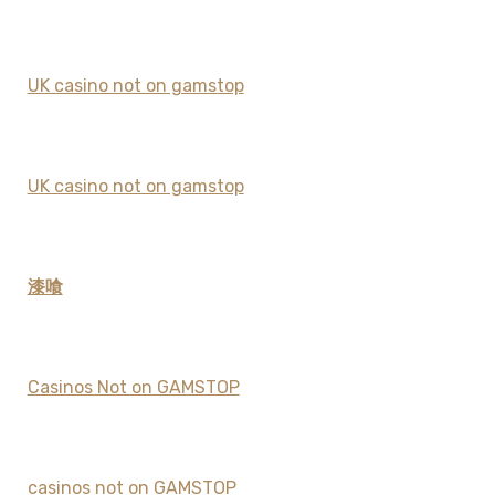
UK casino not on gamstop
UK casino not on gamstop
漆喰
Casinos Not on GAMSTOP
casinos not on GAMSTOP