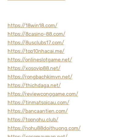
https://18win18.com/
https://8casino-88.com/
https://8usclubs17.com/
https://top10nhacai.me/
https://onlineslotgame.net/
https://xosovip88.net/
https://rongbachkimvn.net/
https://thichdaga.net/
https://reviewconggame.com/
https://tinmatsoicau.com/
https://bancaantien.com/
https://topnohu.club/
https://nohu88doithuong.com/
https://xosomayman.net/