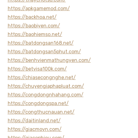
https://apkgamemod.com/
https://backhoa.net/
https://baobiyen.com/
https://baohiemso.net/
https://batdongsan168.net/
https://batdongsan5phut.com/
https://benhvienmathungyen.com/
https://betvisa100k.com/
https://chiasecongnghe.net/
https://chuyengiaphapluat.com/
https://congdongnhahang.com/
https://congdongspa.net/
https://congthucnauan.net/
https://daitinland.net/
https://giacmovn.com/
https://giacophieu.com/