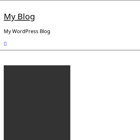
Skip
to
My Blog
content
My WordPress Blog