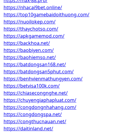
https://max-88.pro/
https://nhacai9bet.online/
https://top10gamebaidoithuong.com/
https://nuoilokep.com/
https://thaychotso.com/
https://apkgamemod.com/
https://backhoa.net/
https://baobiyen.com/
https://baohiemso.net/
https://batdongsan168.net/
https://batdongsan5phut.com/
https://benhvienmathungyen.com/
https://betvisa100k.com/
https://chiasecongnghe.net/
https://chuyengiaphapluat.com/
https://congdongnhahang.com/
https://congdongspa.net/
https://congthucnauan.net/
https://daitinland.net/