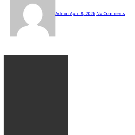
Admin
April 8, 2026
No Comments