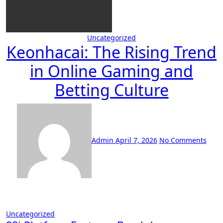
Uncategorized
Keonhacai: The Rising Trend
in Online Gaming and
Betting Culture
Admin
April 7, 2026
No Comments
Uncategorized