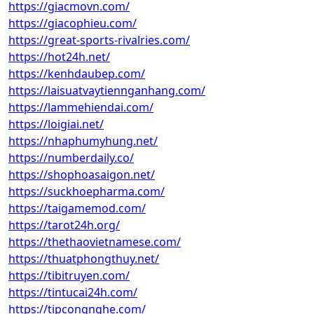
https://giacmovn.com/
https://giacophieu.com/
https://great-sports-rivalries.com/
https://hot24h.net/
https://kenhdaubep.com/
https://laisuatvaytiennganhang.com/
https://lammehiendai.com/
https://loigiai.net/
https://nhaphumyhung.net/
https://numberdaily.co/
https://shophoasaigon.net/
https://suckhoepharma.com/
https://taigamemod.com/
https://tarot24h.org/
https://thethaovietnamese.com/
https://thuatphongthuy.net/
https://tibitruyen.com/
https://tintucai24h.com/
https://tipcongnghe.com/