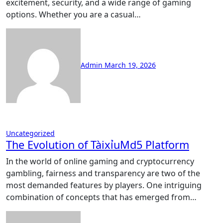
excitement, security, and a wide range of gaming
options. Whether you are a casual…
Admin
March 19, 2026
Uncategorized
The Evolution of TàixỉuMd5 Platform
In the world of online gaming and cryptocurrency
gambling, fairness and transparency are two of the
most demanded features by players. One intriguing
combination of concepts that has emerged from…