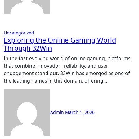
Uncategorized
Exploring the Online Gaming World
Through 32Win
In the fast-evolving world of online gaming, platforms
that combine innovation, reliability, and user
engagement stand out. 32Win has emerged as one of
the leading names in this domain, offering…
Admin
March 1, 2026