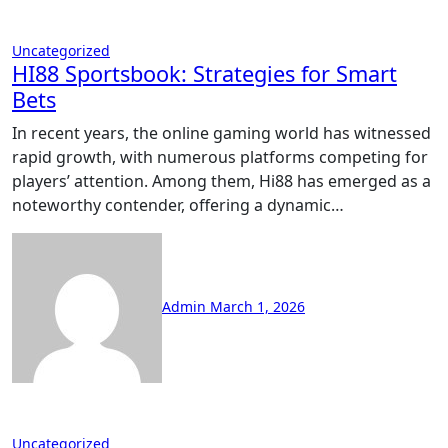
Uncategorized
HI88 Sportsbook: Strategies for Smart
Bets
In recent years, the online gaming world has witnessed
rapid growth, with numerous platforms competing for
players’ attention. Among them, Hi88 has emerged as a
noteworthy contender, offering a dynamic…
Admin
March 1, 2026
Uncategorized