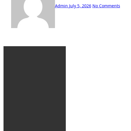
Admin
July 5, 2026
No Comments