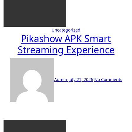
Uncategorized
Pikashow APK Smart
Streaming Experience
Admin
July 21, 2026
No Comments