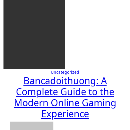
Uncategorized
Bancadoithuong: A
Complete Guide to the
Modern Online Gaming
Experience