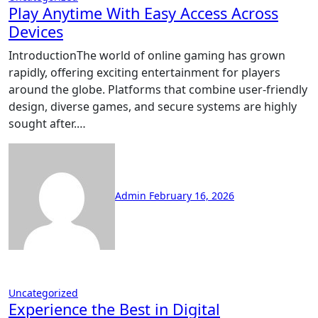
Play Anytime With Easy Access Across
Devices
IntroductionThe world of online gaming has grown
rapidly, offering exciting entertainment for players
around the globe. Platforms that combine user-friendly
design, diverse games, and secure systems are highly
sought after.…
Admin
February 16, 2026
Uncategorized
Experience the Best in Digital