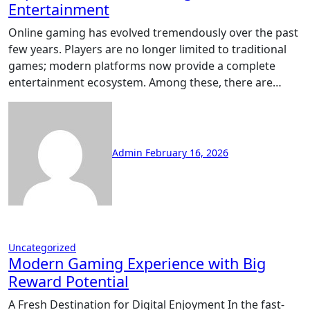
Entertainment
Online gaming has evolved tremendously over the past
few years. Players are no longer limited to traditional
games; modern platforms now provide a complete
entertainment ecosystem. Among these, there are…
Admin
February 16, 2026
Uncategorized
Modern Gaming Experience with Big
Reward Potential
A Fresh Destination for Digital Enjoyment In the fast-