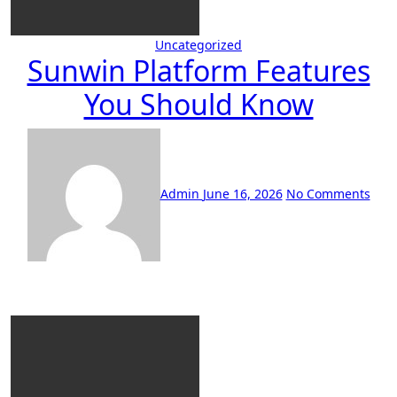
Uncategorized
Sunwin Platform Features
You Should Know
Admin
June 16, 2026
No Comments