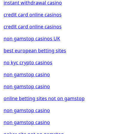
instant withdrawal casino
credit card online casinos
credit card online casinos
non gamstop casinos UK
best european betting sites
no kyc crypto casinos
non gamstop casino
non gamstop casino
online betting sites not on gamstop
non gamstop casino
non gamstop casino