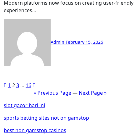
Modern platforms now focus on creating user-friendly
experiences…
Admin
February 15, 2026
Posts
1
2
3
…
16
« Previous Page
—
Next Page »
pagination
slot gacor hari ini
sports betting sites not on gamstop
best non gamstop casinos