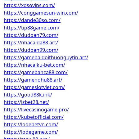
https://xosovips.com/
https://conggamesun-win.com/
https://dande30so.com/
https://tip88game.com/
https://dudoan79.com/
https://nhacaida88.art/
https://dudoan99.com/
https://gamebaidoithuonguytin.art/
https://nhacaiku-bet.com/
https://gamebanca88.com/
https://gamenohu88.art/
https://gameslotviet.com/
https://good88k.ink/
https://jzbet28.net/
https://livecasinogame.pro/
https://kubetofficial.com/
https://lodebetvn.com/
https://lodegame.com/