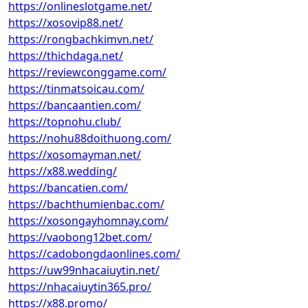
https://onlineslotgame.net/
https://xosovip88.net/
https://rongbachkimvn.net/
https://thichdaga.net/
https://reviewconggame.com/
https://tinmatsoicau.com/
https://bancaantien.com/
https://topnohu.club/
https://nohu88doithuong.com/
https://xosomayman.net/
https://x88.wedding/
https://bancatien.com/
https://bachthumienbac.com/
https://xosongayhomnay.com/
https://vaobong12bet.com/
https://cadobongdaonlines.com/
https://uw99nhacaiuytin.net/
https://nhacaiuytin365.pro/
https://x88.promo/