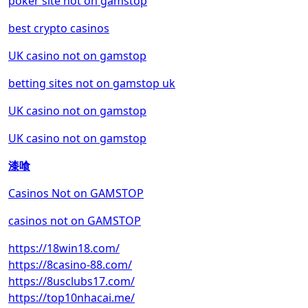
poker site not on gamstop
best crypto casinos
UK casino not on gamstop
betting sites not on gamstop uk
UK casino not on gamstop
UK casino not on gamstop
漆喰
Casinos Not on GAMSTOP
casinos not on GAMSTOP
https://18win18.com/
https://8casino-88.com/
https://8usclubs17.com/
https://top10nhacai.me/