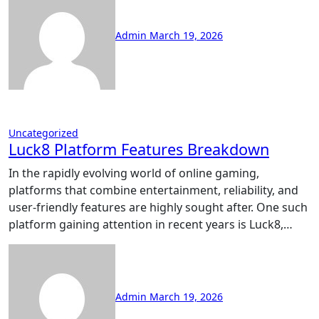
Admin
March 19, 2026
Uncategorized
Luck8 Platform Features Breakdown
In the rapidly evolving world of online gaming,
platforms that combine entertainment, reliability, and
user-friendly features are highly sought after. One such
platform gaining attention in recent years is Luck8,…
Admin
March 19, 2026