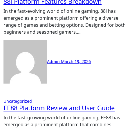
88i Platform Features Breakdown
In the fast-evolving world of online gaming, 88i has
emerged as a prominent platform offering a diverse
range of games and betting options. Designed for both
beginners and seasoned gamers,…
Admin
March 19, 2026
Uncategorized
EE88 Platform Review and User Guide
In the fast-growing world of online gaming, EE88 has
emerged as a prominent platform that combines