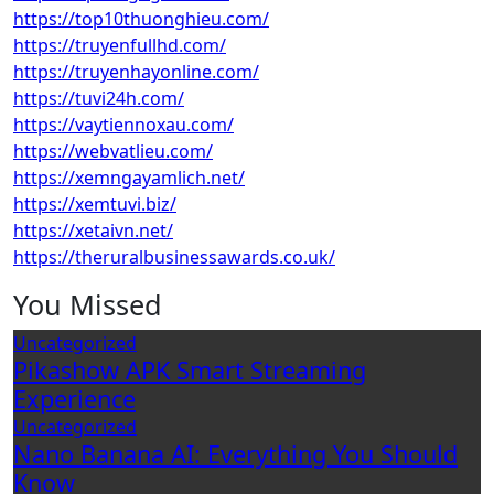
https://top10thuonghieu.com/
https://truyenfullhd.com/
https://truyenhayonline.com/
https://tuvi24h.com/
https://vaytiennoxau.com/
https://webvatlieu.com/
https://xemngayamlich.net/
https://xemtuvi.biz/
https://xetaivn.net/
https://theruralbusinessawards.co.uk/
You Missed
Uncategorized
Pikashow APK Smart Streaming
Experience
Uncategorized
Nano Banana AI: Everything You Should
Know