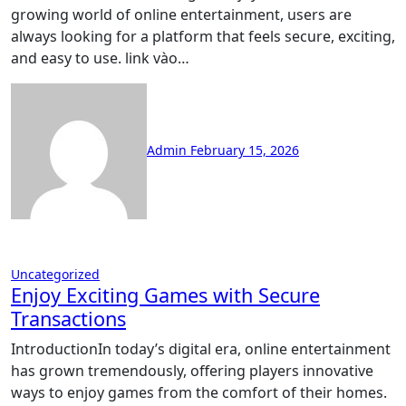
growing world of online entertainment, users are
always looking for a platform that feels secure, exciting,
and easy to use. link vào…
Admin
February 15, 2026
Uncategorized
Enjoy Exciting Games with Secure
Transactions
IntroductionIn today’s digital era, online entertainment
has grown tremendously, offering players innovative
ways to enjoy games from the comfort of their homes.