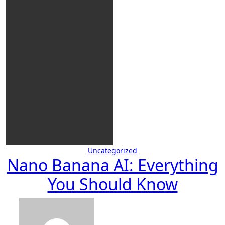
Uncategorized
Nano Banana AI: Everything
You Should Know