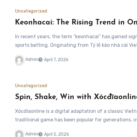
Uncategorized
Keonhacai: The Rising Trend in O
In recent years, the term “keonhacai” has gained sig
sports betting. Originating from Tỷ lệ kèo nhà cái V
Admin
April 7, 2026
Uncategorized
Spin, Shake, Win with Xócđĩaonlin
Xócđĩaonline is a digital adaptation of a classic Vi
traditional game has been popular for generations, o
Admin
April 5, 2026