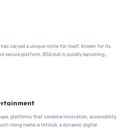
has carved a unique niche for itself. Known for its
and secure platform, B52club is quickly becoming…
tertainment
ape, platforms that combine innovation, accessibility,
ch rising name is Hitclub, a dynamic digital