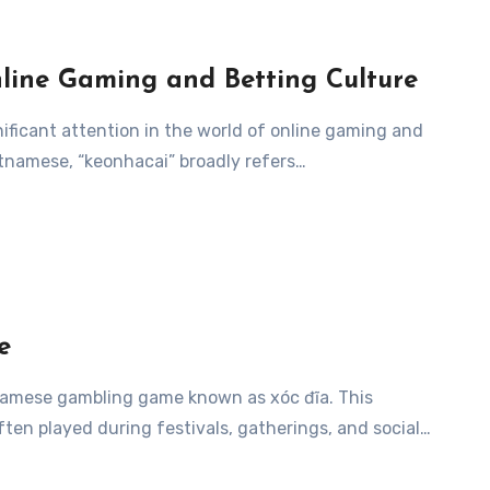
nline Gaming and Betting Culture
nificant attention in the world of online gaming and
ietnamese, “keonhacai” broadly refers…
e
etnamese gambling game known as xóc đĩa. This
ften played during festivals, gatherings, and social…