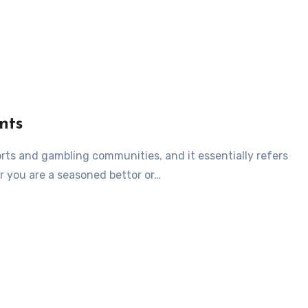
nts
rts and gambling communities, and it essentially refers
er you are a seasoned bettor or…