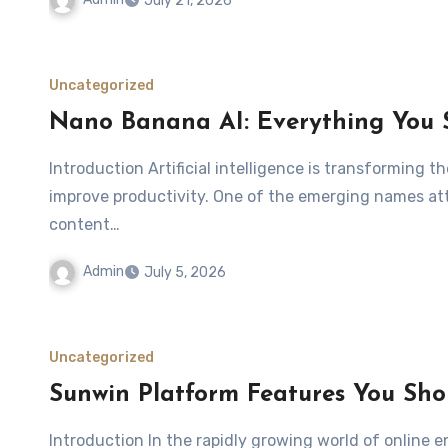
July 21, 2026
Uncategorized
Nano Banana AI: Everything You
Introduction Artificial intelligence is transforming 
improve productivity. One of the emerging names att
content…
Admin
July 5, 2026
Uncategorized
Sunwin Platform Features You Sh
Introduction In the rapidly growing world of online