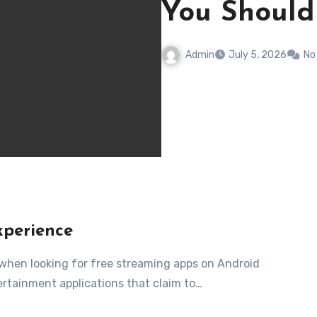
You Shoul
Admin
July 5, 2026
No
xperience
when looking for free streaming apps on Android
tertainment applications that claim to…