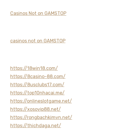
Casinos Not on GAMSTOP
casinos not on GAMSTOP
https://18win18.com/
https://8casino-88.com/
https://8usclubs17.com/
https://top10nhacai.me/
https://onlineslotgame.net/
https://xosovip88.net/
https://rongbachkimvn.net/
https://thichdaga.net/