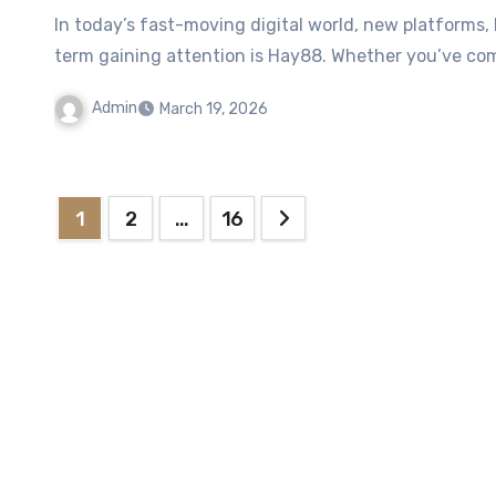
In today’s fast-moving digital world, new platforms
term gaining attention is Hay88. Whether you’ve com
Admin
March 19, 2026
Posts
1
2
…
16
pagination