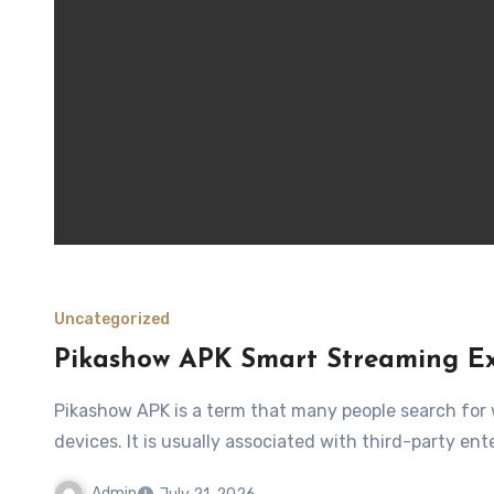
Uncategorized
Pikashow APK Smart Streaming E
Pikashow APK is a term that many people search for 
devices. It is usually associated with third-party en
Admin