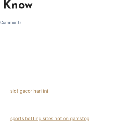
d Know
 Comments
slot gacor hari ini
sports betting sites not on gamstop