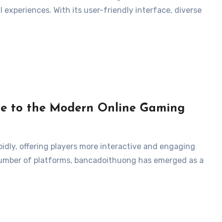
 experiences. With its user-friendly interface, diverse
e to the Modern Online Gaming
pidly, offering players more interactive and engaging
umber of platforms, bancadoithuong has emerged as a