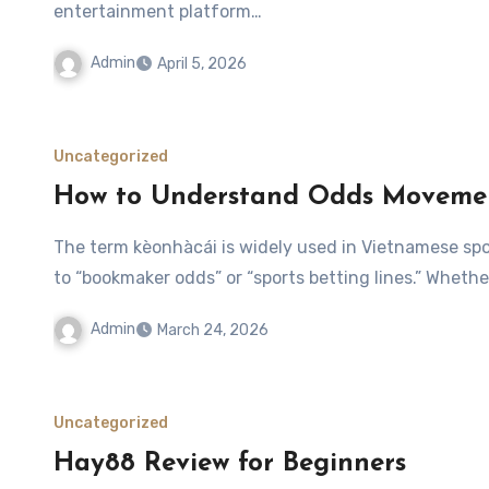
entertainment platform…
Admin
April 5, 2026
Uncategorized
How to Understand Odds Moveme
The term kèonhàcái is widely used in Vietnamese spo
to “bookmaker odds” or “sports betting lines.” Wheth
Admin
March 24, 2026
Uncategorized
Hay88 Review for Beginners