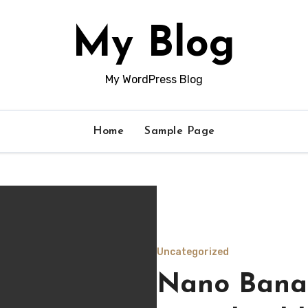
My Blog
My WordPress Blog
Home
Sample Page
Uncategorized
Nano Banan