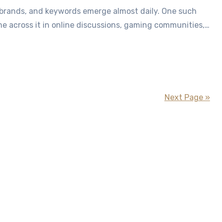
, brands, and keywords emerge almost daily. One such
e across it in online discussions, gaming communities,…
Next Page »