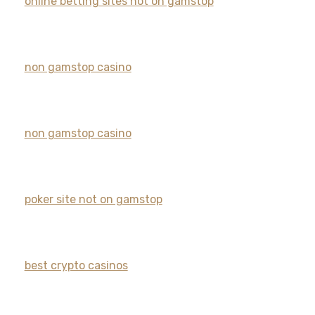
online betting sites not on gamstop
non gamstop casino
non gamstop casino
poker site not on gamstop
best crypto casinos