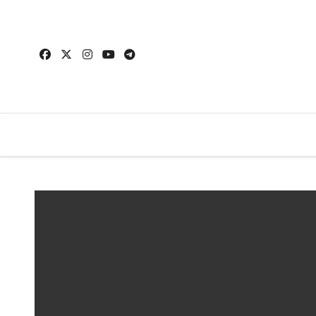
Skip
to
content
ng