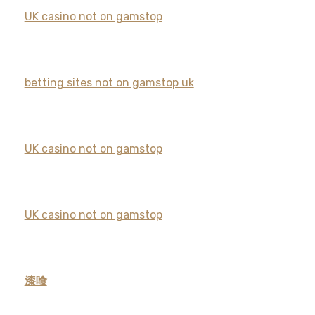
UK casino not on gamstop
betting sites not on gamstop uk
UK casino not on gamstop
UK casino not on gamstop
漆喰