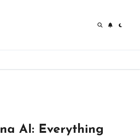
a AI: Everything