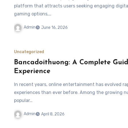
platform that attracts users seeking engaging digital
gaming options,…
Admin
June 16, 2026
Uncategorized
Bancadoithuong: A Complete Guid
Experience
In recent years, online entertainment has evolved ra
experiences than ever before. Among the growing n
popular…
Admin
April 8, 2026