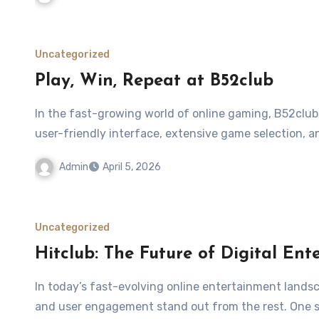
Uncategorized
Play, Win, Repeat at B52club
In the fast-growing world of online gaming, B52club 
user-friendly interface, extensive game selection, 
Admin
April 5, 2026
Uncategorized
Hitclub: The Future of Digital En
In today’s fast-evolving online entertainment landsc
and user engagement stand out from the rest. One su