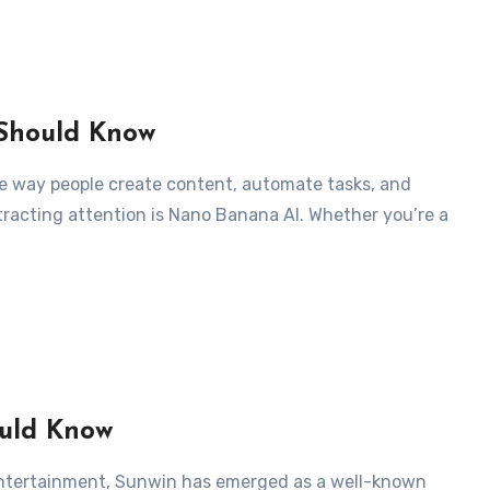
 Should Know
the way people create content, automate tasks, and
racting attention is Nano Banana AI. Whether you’re a
ould Know
 entertainment, Sunwin has emerged as a well-known