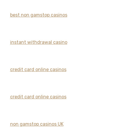
best non gamstop casinos
instant withdrawal casino
credit card online casinos
credit card online casinos
non gamstop casinos UK