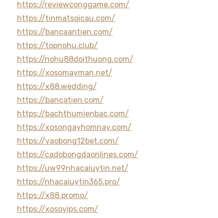
https://reviewconggame.com/
https://tinmatsoicau.com/
https://bancaantien.com/
https://topnohu.club/
https://nohu88doithuong.com/
https://xosomayman.net/
https://x88.wedding/
https://bancatien.com/
https://bachthumienbac.com/
https://xosongayhomnay.com/
https://vaobong12bet.com/
https://cadobongdaonlines.com/
https://uw99nhacaiuytin.net/
https://nhacaiuytin365.pro/
https://x88.promo/
https://xosovips.com/