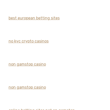
best european betting sites
no kyc crypto casinos
non gamstop casino
non gamstop casino